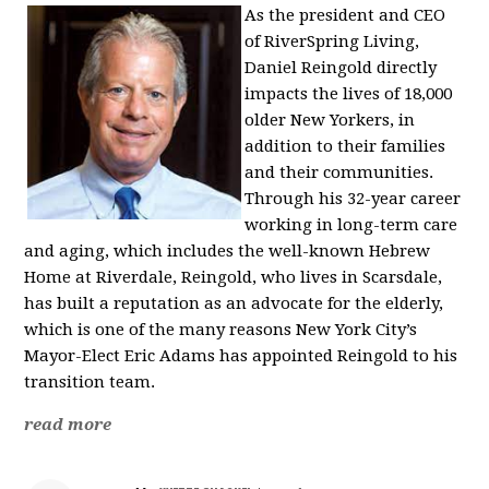
As the president and CEO
of RiverSpring Living,
Daniel Reingold directly
impacts the lives of 18,000
older New Yorkers, in
addition to their families
and their communities.
Through his 32-year career
working in long-term care
and aging, which includes the well-known Hebrew
Home at Riverdale, Reingold, who lives in Scarsdale,
has built a reputation as an advocate for the elderly,
which is one of the many reasons New York City’s
Mayor-Elect Eric Adams has appointed Reingold to his
transition team.
read more