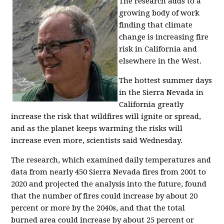
The research adds to a
growing body of work
finding that climate
change is increasing fire
risk in California and
elsewhere in the West.
The hottest summer days
in the Sierra Nevada in
California greatly
increase the risk that wildfires will ignite or spread,
and as the planet keeps warming the risks will
increase even more, scientists said Wednesday.
The research, which examined daily temperatures and
data from nearly 450 Sierra Nevada fires from 2001 to
2020 and projected the analysis into the future, found
that the number of fires could increase by about 20
percent or more by the 2040s, and that the total
burned area could increase by about 25 percent or