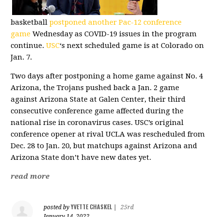
basketball
postponed another Pac-12 conference
game
Wednesday as COVID-19 issues in the program
continue.
USC
‘s next scheduled game is at Colorado on
Jan. 7.
Two days after postponing a home game against No. 4
Arizona, the Trojans pushed back a Jan. 2 game
against Arizona State at Galen Center, their third
consecutive conference game affected during the
national rise in coronavirus cases. USC’s original
conference opener at rival UCLA was rescheduled from
Dec. 28 to Jan. 20, but matchups against Arizona and
Arizona State don’t have new dates yet.
read more
YVETTE CHASKEL
posted by
|
25rd
January 14, 2022