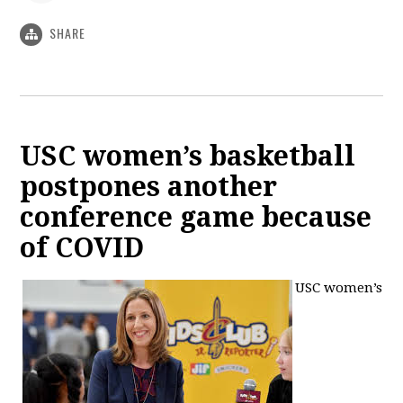
SHARE
USC women’s basketball
postpones another
conference game because
of COVID
USC women’s