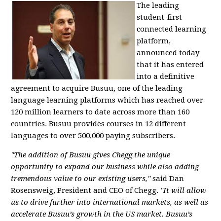
The leading
student-first
connected learning
platform,
announced today
that it has entered
into a definitive
agreement to acquire Busuu, one of the leading
language learning platforms which has reached over
120 million learners to date across more than 160
countries. Busuu provides courses in 12 different
languages to over 500,000 paying subscribers.
"The addition of Busuu gives Chegg the unique
opportunity to expand our business while also adding
tremendous value to our existing users,"
said Dan
Rosensweig, President and CEO of Chegg.
"It will allow
us to drive further into international markets, as well as
accelerate Busuu’s growth in the US market. Busuu’s