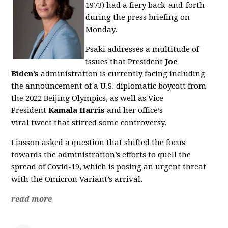
1973)
had a fiery back-and-forth
during the press briefing on
Monday.
Psaki addresses a multitude of
issues that President
Joe
Biden’s
administration is currently facing including
the announcement of a U.S.
diplomatic boycott from
the 2022 Beijing Olympics, as well as Vice
President
Kamala Harris
and her office’s
viral tweet that stirred some controversy.
Liasson asked a question that shifted the focus
towards the administration’s efforts to quell the
spread of Covid-19, which is posing an urgent threat
with the Omicron Variant’s arrival.
read more