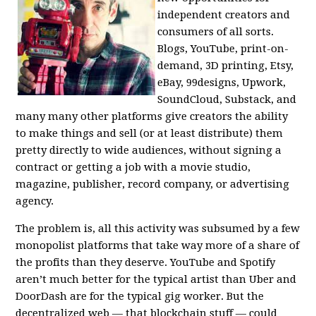
independent creators and
consumers of all sorts.
Blogs, YouTube, print-on-
demand, 3D printing, Etsy,
eBay, 99designs, Upwork,
SoundCloud, Substack, and
many many other platforms give creators the ability
to make things and sell (or at least distribute) them
pretty directly to wide audiences, without signing a
contract or getting a job with a movie studio,
magazine, publisher, record company, or advertising
agency.
The problem is, all this activity was subsumed by a few
monopolist platforms that take way more of a share of
the profits than they deserve. YouTube and Spotify
aren’t much better for the typical artist than Uber and
DoorDash are for the typical gig worker. But the
decentralized web — that blockchain stuff — could