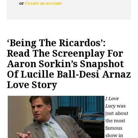
or
Create an account
‘Being The Ricardos’:
Read The Screenplay For
Aaron Sorkin’s Snapshot
Of Lucille Ball-Desi Arnaz
Love Story
I Love
Lucy
wa
s
just about
the most
famous
show in