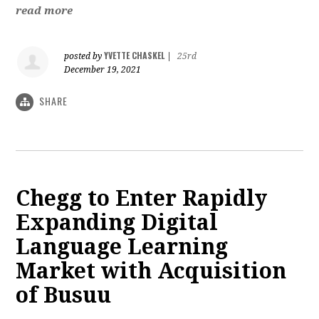
read more
YVETTE CHASKEL
posted by
|
25rd
December 19, 2021
SHARE
Chegg to Enter Rapidly
Expanding Digital
Language Learning
Market with Acquisition
of Busuu