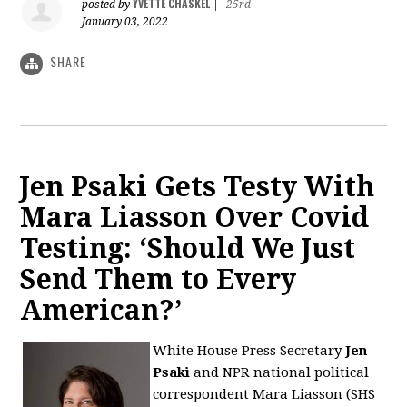
YVETTE CHASKEL
posted by
|
25rd
January 03, 2022
SHARE
Jen Psaki Gets Testy With
Mara Liasson Over Covid
Testing: ‘Should We Just
Send Them to Every
American?’
White House Press Secretary
Jen
Psaki
and NPR national political
correspondent
Mara Liasson (SHS