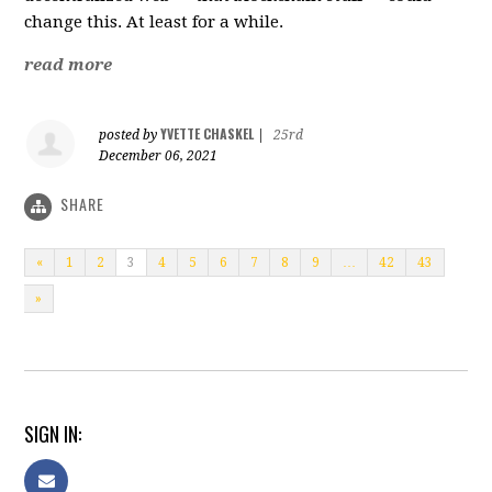
change this. At least for a while.
read more
YVETTE CHASKEL
posted by
|
25rd
December 06, 2021
SHARE
«
1
2
3
4
5
6
7
8
9
…
42
43
»
SIGN IN: