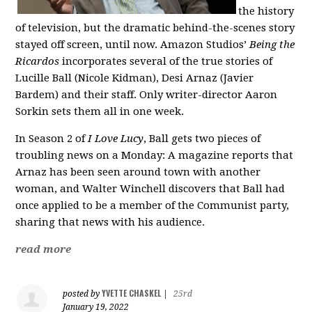
the history
of television, but the dramatic behind-the-scenes story
stayed off screen, until now. Amazon Studios’
Being the
Ricardos
incorporates several of the true stories of
Lucille Ball (Nicole Kidman), Desi Arnaz (Javier
Bardem) and their staff. Only writer-director Aaron
Sorkin sets them all in one week.
In Season 2 of
I Love Lucy
, Ball gets two pieces of
troubling news on a Monday: A magazine reports that
Arnaz has been seen around town with another
woman, and Walter Winchell discovers that Ball had
once applied to be a member of the Communist party,
sharing that news with his audience.
read more
YVETTE CHASKEL
posted by
|
25rd
January 19, 2022