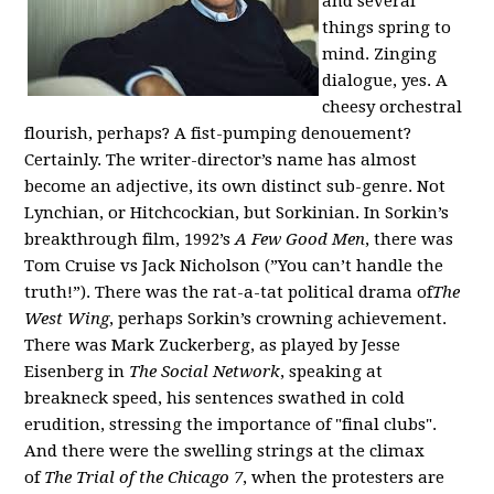
and several
things spring to
mind. Zinging
dialogue, yes. A
cheesy orchestral
flourish, perhaps? A fist-pumping denouement?
Certainly. The writer-director’s name has almost
become an adjective, its own distinct sub-genre. Not
Lynchian, or Hitchcockian, but Sorkinian. In Sorkin’s
breakthrough film, 1992’s
A Few Good Men
, there was
Tom Cruise vs Jack Nicholson (”You can’t handle the
truth!”). There was the rat-a-tat political drama
of
The
West Wing
, perhaps Sorkin’s crowning achievement.
There was Mark Zuckerberg, as played by Jesse
Eisenberg in
The Social Network
, speaking at
breakneck speed, his sentences swathed in cold
erudition, stressing the importance of "final clubs".
And ther
e were the swelling strings at the climax
of
The Trial of the Chicago 7
, when the protesters are