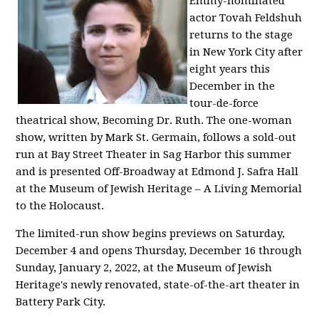
Emmy-nominated
actor Tovah Feldshuh
returns to the stage
in New York City after
eight years this
December in the
tour-de-force
theatrical show, Becoming Dr. Ruth. The one-woman
show, written by Mark St. Germain, follows a sold-out
run at Bay Street Theater in Sag Harbor this summer
and is presented Off-Broadway at Edmond J. Safra Hall
at the Museum of Jewish Heritage – A Living Memorial
to the Holocaust.
The limited-run show begins previews on Saturday,
December 4 and opens Thursday, December 16 through
Sunday, January 2, 2022, at the Museum of Jewish
Heritage's newly renovated, state-of-the-art theater in
Battery Park City.