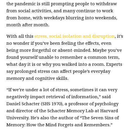
the pandemic is still prompting people to withdraw
from social activities, and many continue to work
from home, with weekdays blurring into weekends,
month after month.
With all this
stress, social isolation and disruption
, it’s
no wonder if you’ve been feeling the effects, even
being more forgetful or absent-minded. Maybe you’ve
found yourself unable to remember a common term,
what day it is or why you walked into a room. Experts
say prolonged stress can affect people’s everyday
memory and cognitive skills.
“If we’re under a lot of stress, sometimes it can very
negatively impact retrieval of information,” said
Daniel Schacter (SHS 1970), a professor of psychology
and director of the Schacter Memory Lab at Harvard
University. He's also the author of “The Seven Sins of
Memory: How the Mind Forgets and Remembers.”