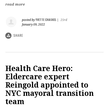
read more
YVETTE CHASKEL
posted by
|
25rd
January 09, 2022
SHARE
Health Care Hero:
Eldercare expert
Reingold appointed to
NYC mayoral transition
team