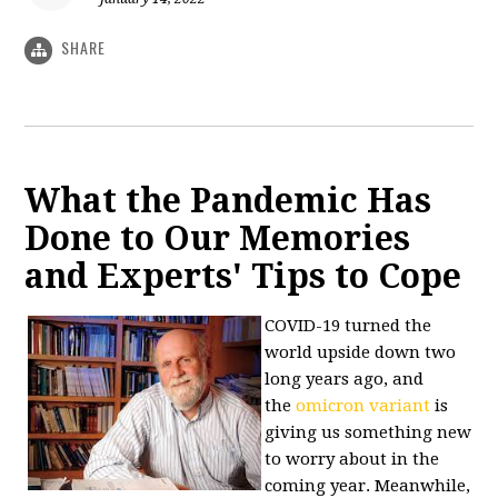
SHARE
What the Pandemic Has
Done to Our Memories
and Experts' Tips to Cope
COVID-19 turned the
world upside down two
long years ago, and
the
omicron variant
is
giving us something new
to worry about in the
coming year. Meanwhile,