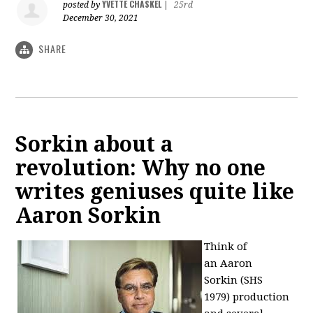
YVETTE CHASKEL
posted by
|
25rd
December 30, 2021
SHARE
Sorkin about a
revolution: Why no one
writes geniuses quite like
Aaron Sorkin
Think of
an
Aaron
Sorkin
(SHS
1979)
production