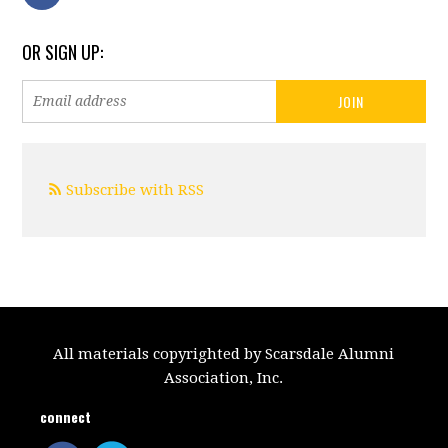
OR SIGN UP:
Subscribe with RSS
All materials copyrighted by Scarsdale Alumni
Association, Inc.
connect