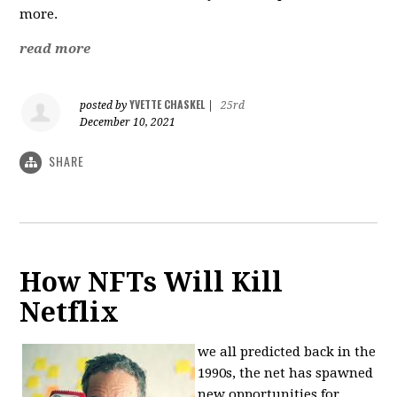
more.
read more
YVETTE CHASKEL
posted by
|
25rd
December 10, 2021
SHARE
How NFTs Will Kill
Netflix
we all predicted back in the
1990s, the net has spawned
new opportunities for