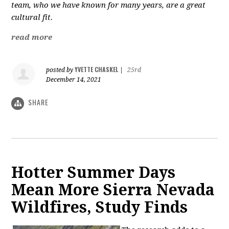
team, who we have known for many years, are a great
cultural fit.
read more
YVETTE CHASKEL
posted by
|
25rd
December 14, 2021
SHARE
Hotter Summer Days
Mean More Sierra Nevada
Wildfires, Study Finds