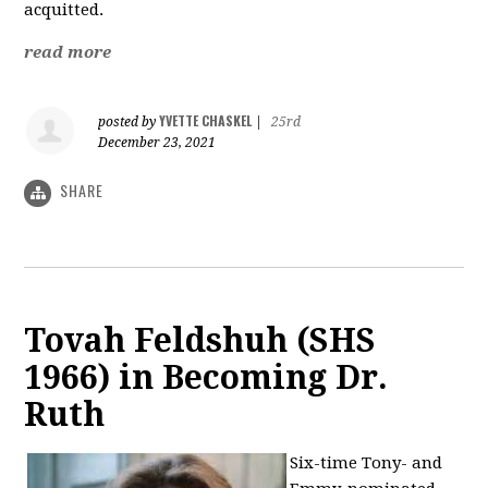
acquitted.
read more
YVETTE CHASKEL
posted by
|
25rd
December 23, 2021
SHARE
Tovah Feldshuh (SHS
1966) in Becoming Dr.
Ruth
Six-time Tony- and