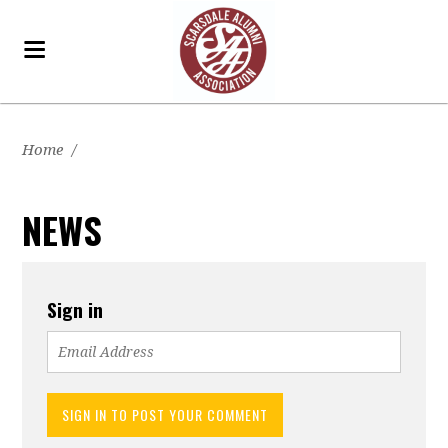
Home
/
NEWS
Sign in