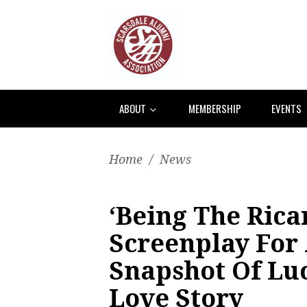
ABOUT
MEMBERSHIP
EVENTS
Home
/
News
‘Being The Rica
Screenplay For 
Snapshot Of Luc
Love Story