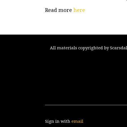
Read more
here
All materials copyrighted by Scarsda
Sign in with
email