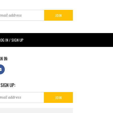
LOG IN / SIGN UP
N IN:
 SIGN UP: