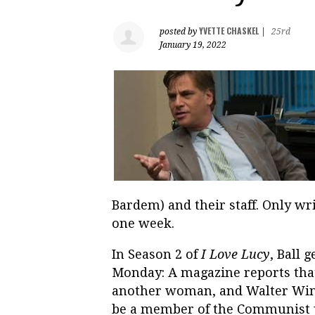
YVETTE CHASKEL
posted by
|
25rd
January 19, 2022
Bardem) and their staff. Only wr
one week.
In Season 2 of
I Love Lucy
, Ball 
Monday: A magazine reports tha
another woman, and Walter Winch
be a member of the Communist pa