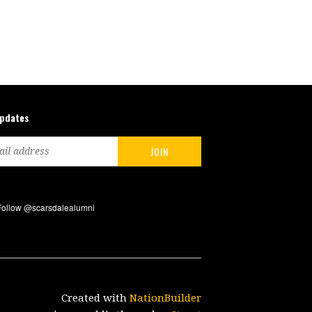
updates
Created with
NationBuilder