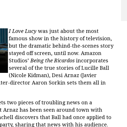
I Love Lucy
wa
s just about the most
famous show in the history of television,
but the dramatic behind-the-scenes story
stayed off screen, until now. Amazon
Studios’
Being the Ricardos
incorporates
several of the true stories of Lucille Ball
(Nicole Kidman), Desi Arnaz (Javier
iter-director Aaron Sorkin sets them all in
gets two pieces of troubling news on a
t Arnaz has been seen around town with
ell discovers that Ball had once applied to
rty, sharing that news with his audience.