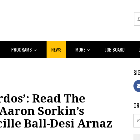
PROGRAMS
NEWS
MORE
JOB BOARD
SIG
rdos’: Read The
OR
Aaron Sorkin’s
ille Ball-Desi Arnaz