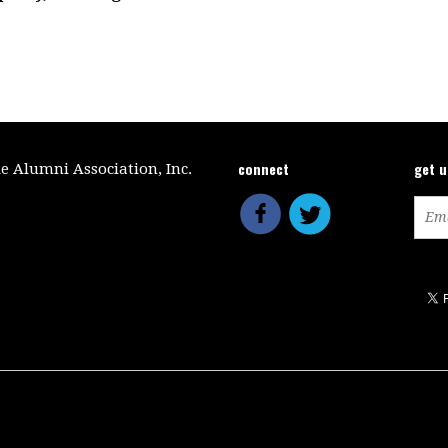
connect
get 
le Alumni Association, Inc.