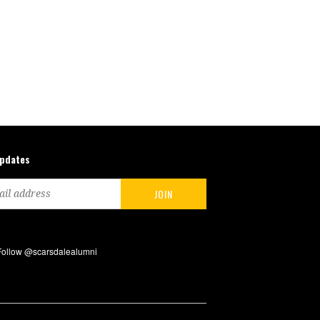
updates