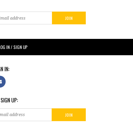
LOG IN / SIGN UP
N IN:
 SIGN UP: