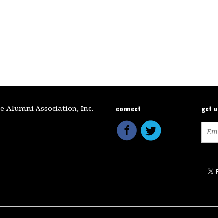
connect
get 
le Alumni Association, Inc.