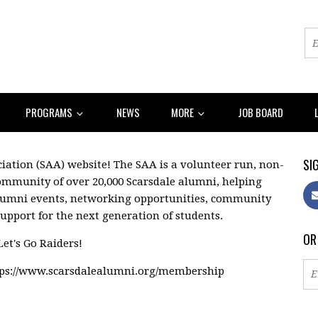
PROGRAMS
NEWS
MORE
JOB BOARD
SIG
ation (SAA) website! The SAA is a volunteer run, non-
community of over 20,000 Scarsdale alumni, helping
lumni events, networking opportunities, community
support for the next generation of students.
OR
Let's Go Raiders!
tps://www.scarsdalealumni.org/membership