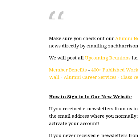
Make sure you check out our
Alumni N
news directly by emailing
zachharriso
We will post all
Upcoming Reunions
he
Member Benefits
-
400+ Published Work
Wall
-
Alumni Career Services
-
Class Y
How to Sign-in to Our New Website
If you received e-newsletters from us in 
the email address where you normally r
activate your account!
If you never received e-newsletters fro