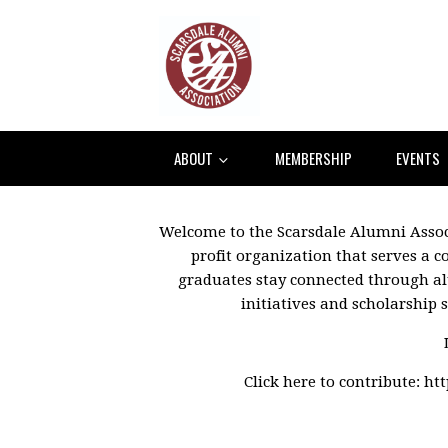
ABOUT
MEMBERSHIP
EVENTS
Welcome to the Scarsdale Alumni Associ
profit organization that serves a 
graduates stay connected through a
initiatives and scholarship 
Click here to contribute:
ht