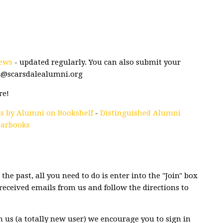
ews
- updated regularly. You can also submit your
n@scarsdalealumni.org
re!
s by Alumni on Bookshelf
-
Distinguished Alumni
earbooks
the past, all you need to do is enter into the "Join" box
eceived emails from us and follow the directions to
m us (a totally new user) we encourage you to sign in