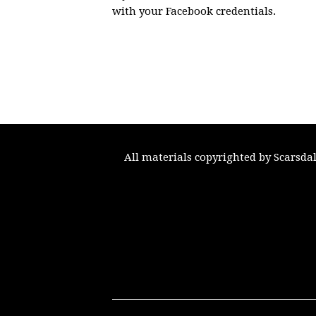
with your Facebook credentials.
All materials copyrighted by Scarsda