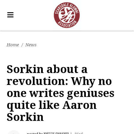
Home
/
News
Sorkin about a
revolution: Why no
one writes geniuses
quite like Aaron
Sorkin
YVETTE CHASKEL