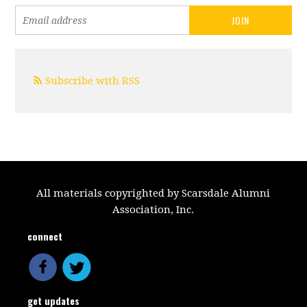
Subscribe with RSS
All materials copyrighted by Scarsdale Alumni
Association, Inc.
connect
get updates