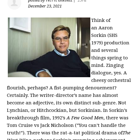
posted by
|
25rd
December 23, 2021
Think of
an
Aaron
Sorkin
(SHS
1979)
production
and several
things spring to
mind. Zinging
dialogue, yes. A
cheesy orchestral
flourish, perhaps? A fist-pumping denouement?
Certainly. The writer-director’s name has almost
become an adjective, its own distinct sub-genre. Not
Lynchian, or Hitchcockian, but Sorkinian. In Sorkin’s
breakthrough film, 1992’s
A Few Good Men
, there was
Tom Cruise vs Jack Nicholson (”You can’t handle the
truth!”). There was the rat-a-tat political drama
of
The