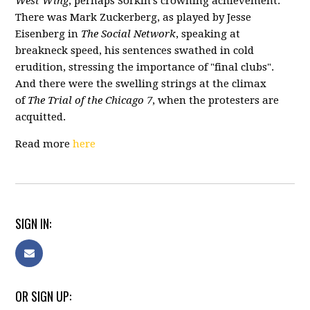
West Wing
, perhaps Sorkin’s crowning achievement.
There was Mark Zuckerberg, as played by Jesse
Eisenberg in
The Social Network
, speaking at
breakneck speed, his sentences swathed in cold
erudition, stressing the importance of "final clubs".
And ther
e were the swelling strings at the climax
of
The Trial of the Chicago 7
, when the protesters are
acquitted.
Read more
here
SIGN IN:
OR SIGN UP: