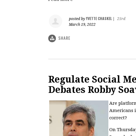
YVETTE CHASKEL
posted by
|
25rd
March 19, 2022
SHARE
Regulate Social M
Debates Robby Soa
Are platfor
Americans i
correct?
On Thursday