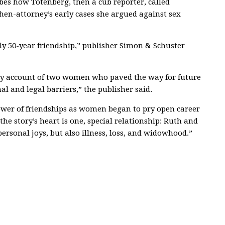
bes how Totenberg, then a cub reporter, called
then-attorney’s early cases she argued against sex
ly 50-year friendship,” publisher Simon & Schuster
ary account of two women who paved the way for future
l and legal barriers,” the publisher said.
power of friendships as women began to pry open career
he story’s heart is one, special relationship: Ruth and
rsonal joys, but also illness, loss, and widowhood.”