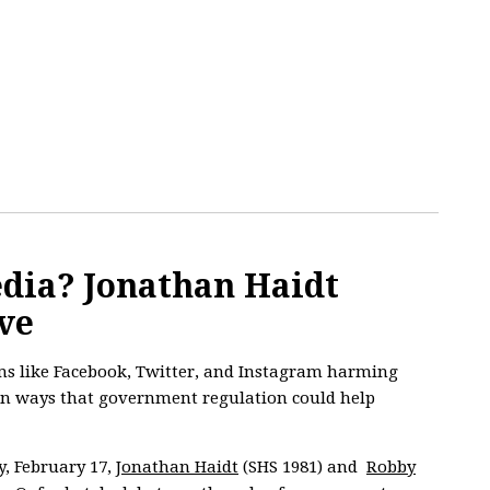
edia? Jonathan Haidt
ve
ms like Facebook, Twitter, and Instagram harming
n ways that government regulation could help
, February 17,
Jonathan Haidt
(SHS 1981) and
Robby