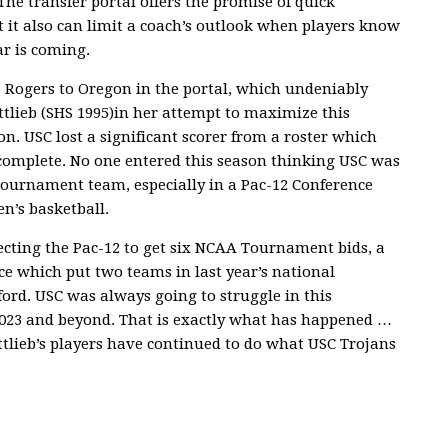
The transfer portal offers the promise of quick
t it also can limit a coach’s outlook when players know
ar is coming.
a Rogers to Oregon in the portal, which undeniably
tlieb (SHS 1995)in her attempt to maximize this
on. USC lost a significant scorer from a roster which
complete. No one entered this season thinking USC was
Tournament team, especially in a Pac-12 Conference
n’s basketball.
ecting the Pac-12 to get six NCAA Tournament bids, a
ce which put two teams in last year’s national
rd. USC was always going to struggle in this
 2023 and beyond. That is exactly what has happened …
ottlieb’s players have continued to do what USC Trojans