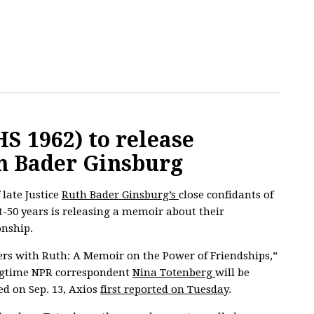
S 1962) to release
h Bader Ginsburg
 late Justice
Ruth Bader Ginsburg’s
close confidants of
-50 years is releasing a memoir about their
onship.
rs with Ruth: A Memoir on the Power of Friendships,”
ngtime NPR correspondent
Nina Totenberg
will be
ed on Sep. 13, Axios
first reported on Tuesday
.