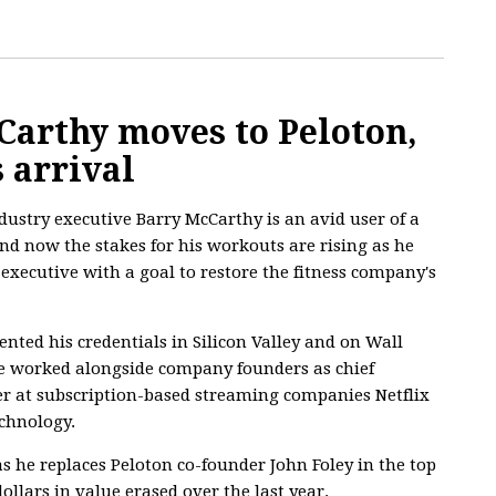
Carthy moves to Peloton,
s arrival
ustry executive Barry McCarthy is an avid user of a
nd now the stakes for his workouts are rising as he
executive with a goal to restore the fitness company's
ted his credentials in Silicon Valley and on Wall
e worked alongside company founders as chief
cer at subscription-based streaming companies Netflix
echnology.
 as he replaces Peloton co-founder John Foley in the top
dollars in value erased over the last year.