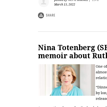
March 15, 2022
SHARE
Nina Totenberg (SH
memoir about Rut
One of
almost
relati
“Dinne
by lo
releas