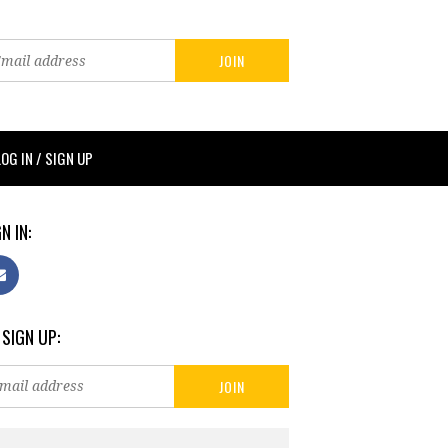
LOG IN / SIGN UP
N IN:
 SIGN UP: