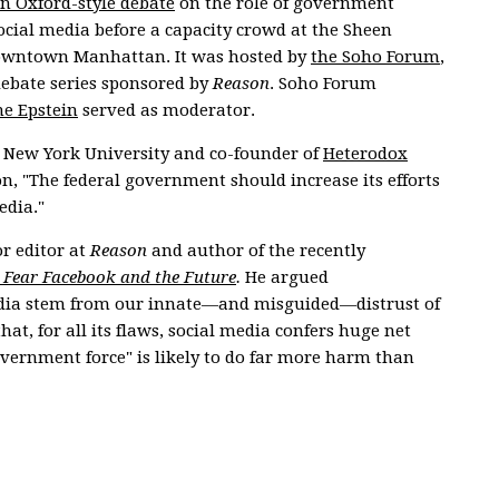
n Oxford-style debate
on the role of government
ocial media before a capacity crowd at the Sheen
owntown Manhattan. It was hosted by
the Soho Forum
,
ebate series sponsored by
Reason
. Soho Forum
e Epstein
served as moderator.
at New York University and co-founder of
Heterodox
on, "The federal government should increase its efforts
edia."
or editor at
Reason
and author of the recently
 Fear Facebook and the Future
.
He argued
media stem from our innate—and misguided—distrust of
at, for all its flaws, social media confers huge net
government force" is likely to do far more harm than