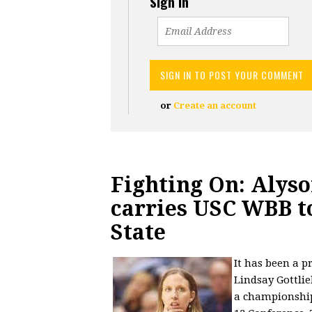
Sign in
or
Create an account
Fighting On: Alys
carries USC WBB t
State
It has been a p
Lindsay Gottlie
a championship