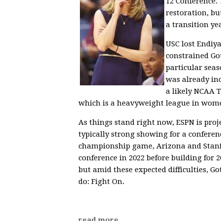
12 Conference. 
restoration, bu
a transition ye
USC lost Endiy
constrained Got
particular seas
was already in
a likely NCAA 
which is a heavyweight league in wome
As things stand right now, ESPN is proj
typically strong showing for a conferen
championship game, Arizona and Stanfo
conference in 2022 before building for
but amid these expected difficulties, G
do: Fight On.
read more