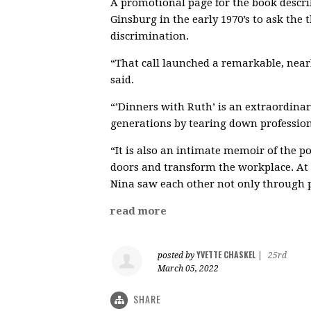
A promotional page for the book descri
Ginsburg in the early 1970’s to ask the 
discrimination.
“That call launched a remarkable, near
said.
“’Dinners with Ruth’ is an extraordin
generations by tearing down professiona
“It is also an intimate memoir of the 
doors and transform the workplace. At t
Nina saw each other not only through pe
read more
YVETTE CHASKEL
posted by
|
25rd
March 05, 2022
SHARE