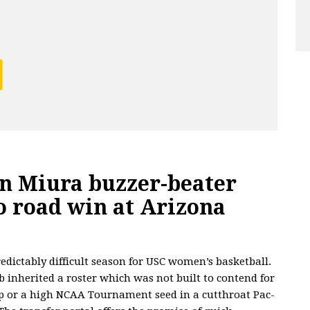
on Miura buzzer-beater
o road win at Arizona
redictably difficult season for USC women’s basketball.
b inherited a roster which was not built to contend for
 or a high NCAA Tournament seed in a cutthroat Pac-