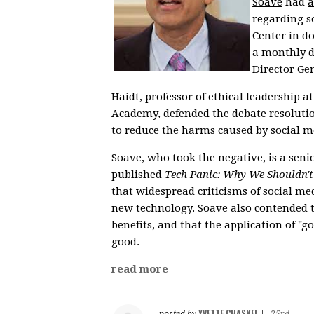
Soave
had
a
regarding s
Center in d
a monthly d
Director
Gen
Haidt, professor of ethical leadership 
Academy
, defended the debate resoluti
to reduce the harms caused by social m
Soave, who took the negative, is a seni
published
Tech Panic: Why We Shouldn't
that widespread criticisms of social 
new technology. Soave also contended th
benefits, and that the application of "
good.
read more
YVETTE CHASKEL
posted by
|
25rd