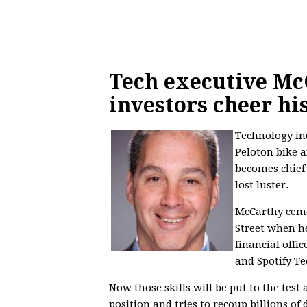
Tech executive Mc
investors cheer hi
Technology ind
Peloton bike a
becomes chief 
lost luster.
McCarthy cemen
Street when h
financial offi
and Spotify T
Now those skills will be put to the test
position and tries to recoup billions of 