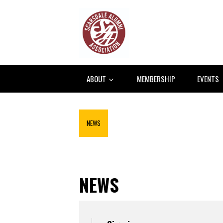
ABOUT
MEMBERSHIP
EVENTS
NEWS
NEWS