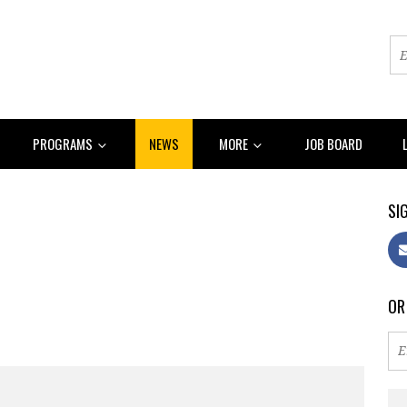
PROGRAMS
NEWS
MORE
JOB BOARD
SIG
OR