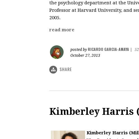
the psychology department at the Univer
Professor at Harvard University, and s
2005.
read more
RICARDO GARCIA-AMAYA
posted by
|
52
October 27, 2013
SHARE
Kimberley Harris (
Kimberley Harris (Mill