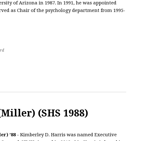
sity of Arizona in 1987. In 1991, he was appointed
erved as Chair of the psychology department from 1995-
rd
Miller) (SHS 1988)
er) ’88 -
Kimberley D. Harris was named Executive