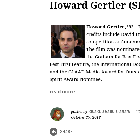
Howard Gertler (S
Howard Gertler, ’92 –
H
credits include David F
competition at Sundanc
The film was nominated
the Gotham for Best Doc
Best First Feature, the International
and the GLAAD Media Award for Outsta
Spirit Award Nominee.
read more
RICARDO GARCIA-AMAYA
posted by
|
52
October 27, 2013
SHARE