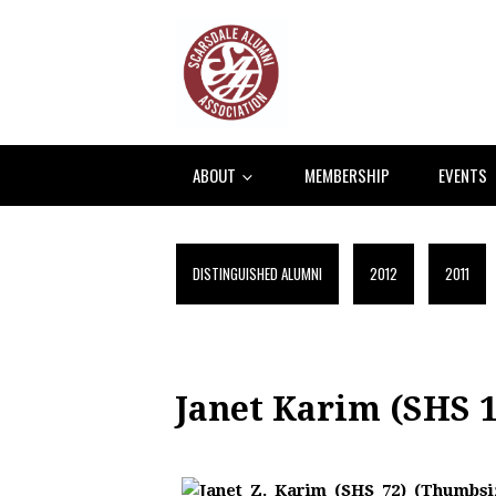
ABOUT
MEMBERSHIP
EVENTS
DISTINGUISHED ALUMNI
2012
2011
Janet Karim (SHS 1