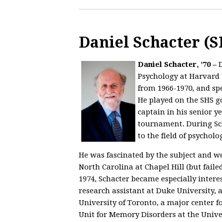
Daniel Schacter (S
Daniel Schacter, ’70 –
Psychology at Harvard 
from 1966-1970, and sp
He played on the SHS g
captain in his senior y
tournament. During Scha
to the field of psychol
He was fascinated by the subject and we
North Carolina at Chapel Hill (but fail
1974, Schacter became especially inter
research assistant at Duke University, 
University of Toronto, a major center f
Unit for Memory Disorders at the Univer