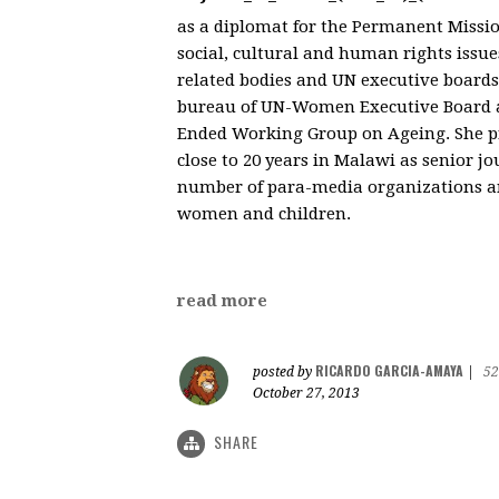
as a diplomat for the Permanent Missio
social, cultural and human rights issu
related bodies and UN executive boards
bureau of UN-Women Executive Board as
Ended Working Group on Ageing. She pre
close to 20 years in Malawi as senior j
number of para-media organizations an
women and children.
read more
RICARDO GARCIA-AMAYA
posted by
|
52
October 27, 2013
SHARE