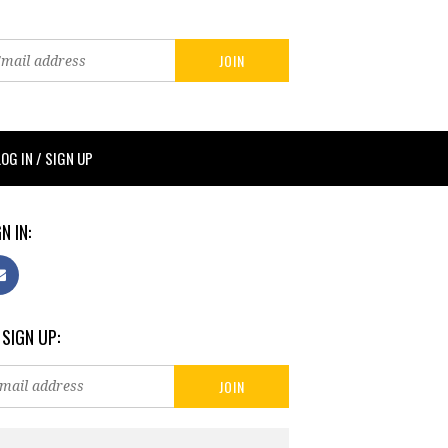
LOG IN / SIGN UP
N IN:
 SIGN UP: