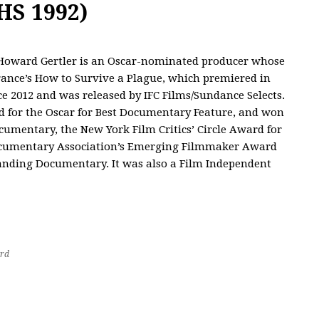
HS 1992)
oward Gertler is an Oscar-nominated producer whose
rance’s How to Survive a Plague, which premiered in
e 2012 and was released by IFC Films/Sundance Selects.
 for the Oscar for Best Documentary Feature, and won
umentary, the New York Film Critics’ Circle Award for
 Documentary Association’s Emerging Filmmaker Award
nding Documentary. It was also a Film Independent
rd