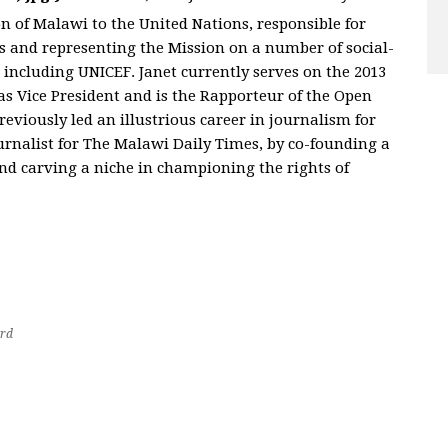
n of Malawi to the United Nations, responsible for
es and representing the Mission on a number of social-
 including UNICEF. Janet currently serves on the 2013
 Vice President and is the Rapporteur of the Open
viously led an illustrious career in journalism for
ournalist for The Malawi Daily Times, by co-founding a
d carving a niche in championing the rights of
rd