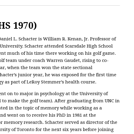
HS 1970)
Daniel L. Schacter is William R. Kenan, Jr. Professor of
University. Schacter attended Scarsdale High School
ent much of his time there working on his golf game.
olf team under coach Warren Gaudet, rising to co-
ear, when the team won the state sectional
cter’s junior year, he was exposed for the first time
ogy as part of LeRoy Stemmer’s health course.
nt on to major in psychology at the University of
ed to make the golf team). After graduating from UNC in
ested in the topic of memory while working as a
and went on to receive his PhD in 1981 at the
or memory research. Schacter served as director of the
sity of Toronto for the next six years before joining