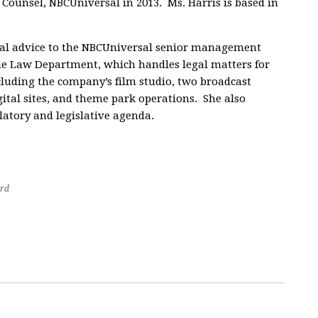
 Counsel, NBCUniversal in 2013. Ms. Harris is based in
gal advice to the NBCUniversal senior management
he Law Department, which handles legal matters for
ncluding the company’s film studio, two broadcast
gital sites, and theme park operations. She also
latory and legislative agenda.
rd