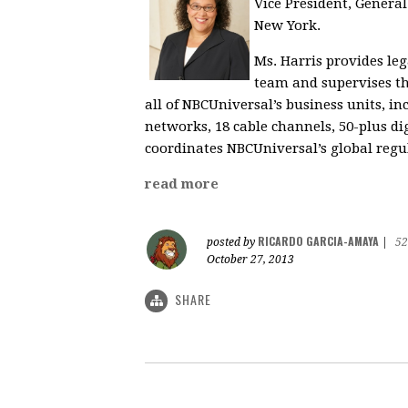
Vice President, General
New York.
Ms. Harris provides le
team and supervises t
all of NBCUniversal’s business units, i
networks, 18 cable channels, 50-plus di
coordinates NBCUniversal’s global regu
read more
RICARDO GARCIA-AMAYA
posted by
|
52
October 27, 2013
SHARE