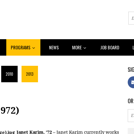
PROGRAMS
NEWS
MORE
JOB BOARD
SIG
2010
2013
OR
972)
Janet Karim, ’72 –
Janet Karim currently works