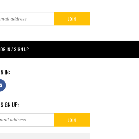
LOG IN / SIGN UP
N IN:
 SIGN UP: