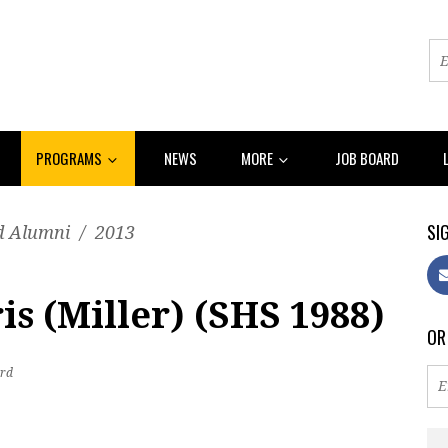
PROGRAMS
NEWS
MORE
JOB BOARD
SIG
d Alumni
/
2013
s (Miller) (SHS 1988)
OR
rd