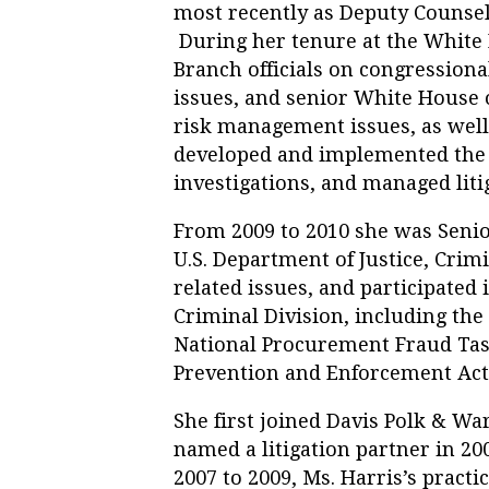
most recently as Deputy Counsel
During her tenure at the White 
Branch officials on congressiona
issues, and senior White House o
risk management issues, as well 
developed and implemented the 
investigations, and managed liti
From 2009 to 2010 she was Senio
U.S. Department of Justice, Crim
related issues, and participated 
Criminal Division, including the
National Procurement Fraud Tas
Prevention and Enforcement Ac
She first joined Davis Polk & Wa
named a litigation partner in 200
2007 to 2009, Ms. Harris’s practi