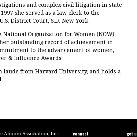
igations and complex civil litigation in state
 1997 she served as a law clerk to the
U.S. District Court, S.D. New York.
he National Organization for Women (NOW)
 her outstanding record of achievement in
ommitment to the advancement of women,
er & Influence Awards.
 laude from Harvard University, and holds a
.
connect
get 
le Alumni Association, Inc.