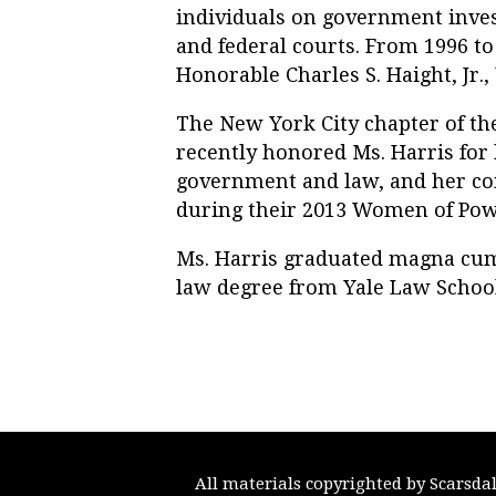
individuals on government invest
and federal courts. From 1996 to
Honorable Charles S. Haight, Jr., 
The New York City chapter of t
recently honored Ms. Harris for
government and law, and her c
during their 2013 Women of Pow
Ms. Harris graduated magna cum
law degree from Yale Law School
All materials copyrighted by Scarsda