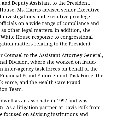
 and Deputy Assistant to the President.
House, Ms. Harris advised senior Executive
l investigations and executive privilege
fficials on a wide range of compliance and
as other legal matters. In addition, she
White House response to congressional
gation matters relating to the President.
r Counsel to the Assistant Attorney General,
inal Division, where she worked on fraud-
in inter-agency task forces on behalf of the
 Financial Fraud Enforcement Task Force, the
k Force, and the Health Care Fraud
tion Team.
rdwell as an associate in 1997 and was
7. As a litigation partner at Davis Polk from
ce focused on advising institutions and