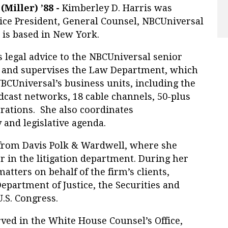
Miller) ’88 -
Kimberley D. Harris was
ce President, General Counsel, NBCUniversal
 is based in New York.
s legal advice to the NBCUniversal senior
and supervises the Law Department, which
NBCUniversal’s business units, including the
dcast networks, 18 cable channels, 50-plus
erations. She also coordinates
 and legislative agenda.
 from Davis Polk & Wardwell, where she
r in the litigation department. During her
atters on behalf of the firm’s clients,
Department of Justice, the Securities and
.S. Congress.
ved in the White House Counsel’s Office,