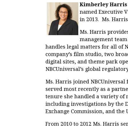
Kimberley Harris (
named Executive Vi
in 2013. Ms. Harris
Ms. Harris provide
management team 
handles legal matters for all of 
company’s film studio, two broa
digital sites, and theme park op
NBCUniversal’s global regulatory
Ms. Harris joined NBCUniversal
served most recently as a partne
tenure she handled a variety of m
including investigations by the 
Exchange Commission, and the U
From 2010 to 2012 Ms. Harris ser