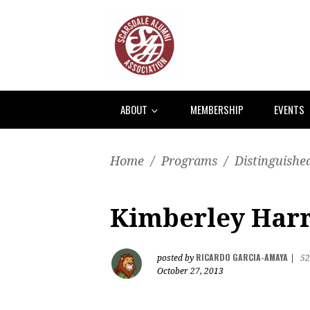
ABOUT
MEMBERSHIP
EVENTS
Home
/
Programs
/
Distinguishe
Kimberley Harri
RICARDO GARCIA-AMAYA
posted by
|
52
October 27, 2013