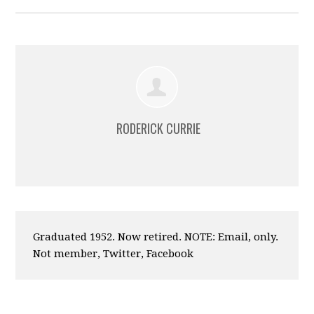
RODERICK CURRIE
Graduated 1952. Now retired. NOTE: Email, only.
Not member, Twitter, Facebook