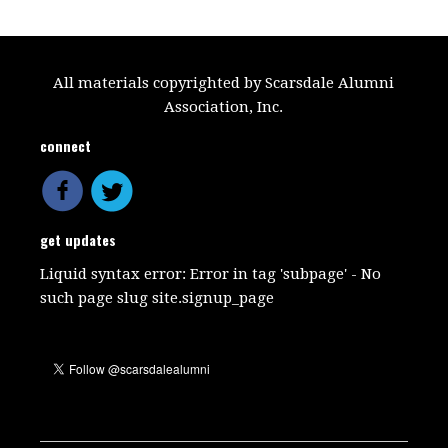
All materials copyrighted by Scarsdale Alumni
Association, Inc.
connect
get updates
Liquid syntax error: Error in tag 'subpage' - No
such page slug site.signup_page