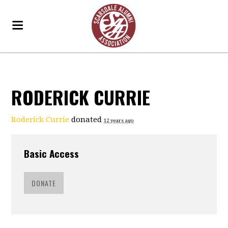
RODERICK CURRIE
Roderick Currie
donated
12 years ago
Basic Access
DONATE