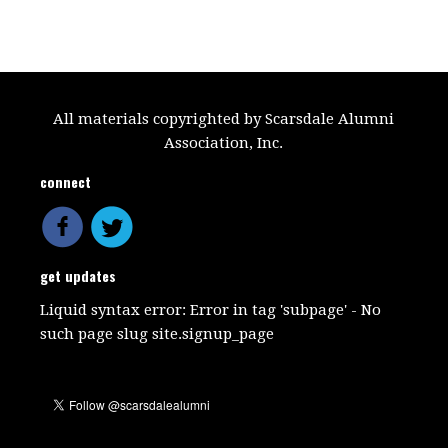
All materials copyrighted by Scarsdale Alumni
Association, Inc.
connect
get updates
Liquid syntax error: Error in tag 'subpage' - No
such page slug site.signup_page