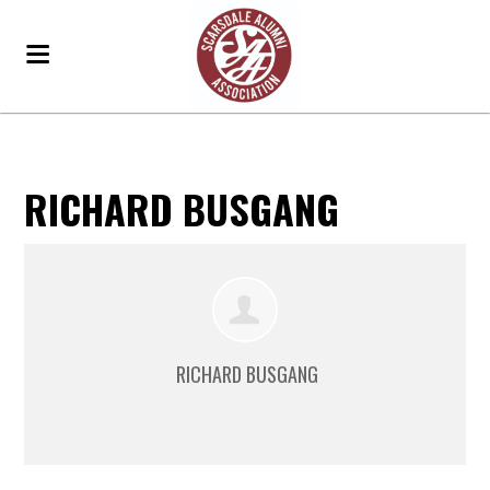
RICHARD BUSGANG
RICHARD BUSGANG