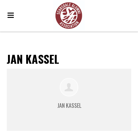
JAN KASSEL
JAN KASSEL