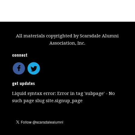
All materials copyrighted by Scarsdale Alumni
Association, Inc.
connect
get updates
Liquid syntax error: Error in tag 'subpage' - No
such page slug site.signup_page