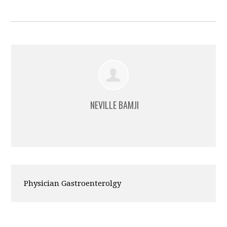
NEVILLE BAMJI
Physician Gastroenterolgy