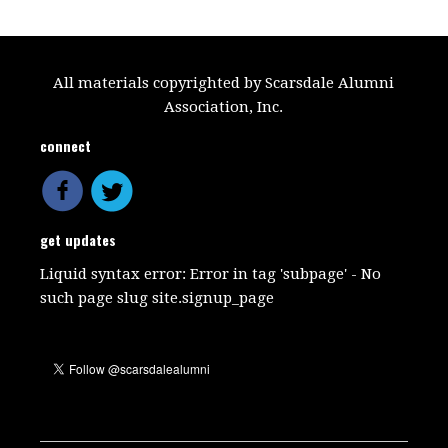
All materials copyrighted by Scarsdale Alumni
Association, Inc.
connect
get updates
Liquid syntax error: Error in tag 'subpage' - No
such page slug site.signup_page