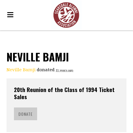
NEVILLE BAMJI
Neville Bamji
donated
11 years ago
20th Reunion of the Class of 1994 Ticket
Sales
DONATE