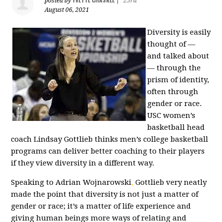
posted by
|
25rd
August 06, 2021
Diversity is easily
thought of —
and talked about
— through the
prism of identity,
often through
gender or race.
USC women’s
basketball head
coach Lindsay Gottlieb thinks men’s college basketball
programs can deliver better coaching to their players
if they view diversity in a different way.
Speaking to Adrian Wojnarowski
,
Gottlieb very neatly
made the point that diversity is not just a matter of
gender or race; it’s a matter of life experience and
giving human beings more ways of relating and