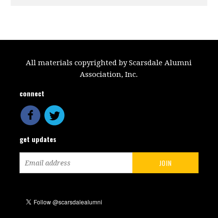
All materials copyrighted by Scarsdale Alumni
Association, Inc.
connect
get updates