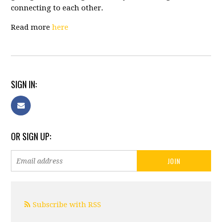
connecting to each other.
Read more
here
SIGN IN:
OR SIGN UP:
Subscribe with RSS