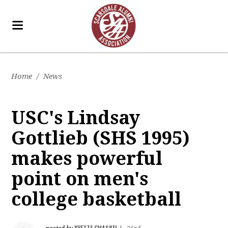
Home
/
News
USC's Lindsay
Gottlieb (SHS 1995)
makes powerful
point on men's
college basketball
YVETTE CHASKEL