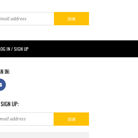
LOG IN / SIGN UP
N IN:
 SIGN UP: