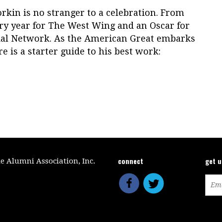
orkin is no stranger to a celebration. From
y year for The West Wing and an Oscar for
cial Network. As the American Great embarks
re is a starter guide to his best work:
connect
get 
le Alumni Association, Inc.