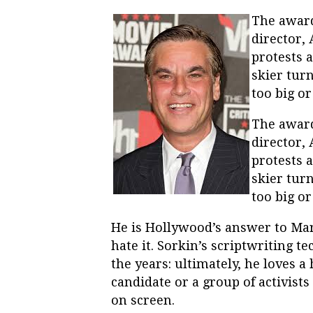
The awar
director,
protests 
skier tur
too big o
The awar
director,
protests 
skier tur
too big o
He is Hollywood’s answer to Marm
hate it. Sorkin’s scriptwriting t
the years: ultimately, he loves a
candidate or a group of activists 
on screen.