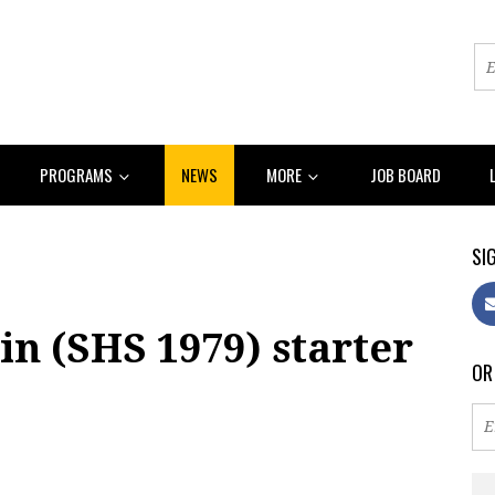
PROGRAMS
NEWS
MORE
JOB BOARD
SIG
n (SHS 1979) starter
OR