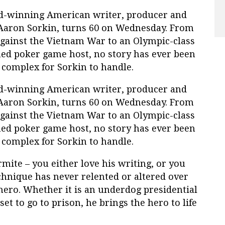
d-winning American writer, producer and
 Aaron Sorkin, turns 60 on Wednesday. From
against the Vietnam War to an Olympic-class
ned poker game host, no story has ever been
r complex for Sorkin to handle.
d-winning American writer, producer and
 Aaron Sorkin, turns 60 on Wednesday. From
against the Vietnam War to an Olympic-class
ned poker game host, no story has ever been
r complex for Sorkin to handle.
ite – you either love his writing, or you
echnique has never relented or altered over
 hero. Whether it is an underdog presidential
set to go to prison, he brings the hero to life