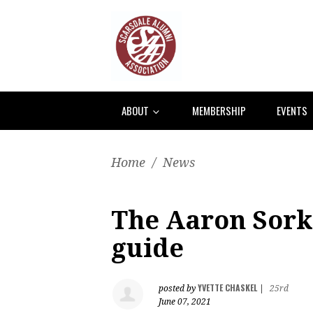
ABOUT
MEMBERSHIP
EVENTS
Home
/
News
The Aaron Sorki
guide
YVETTE CHASKEL
posted by
|
25rd
June 07, 2021