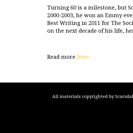
Turning 60 is a milestone, but S
2000-2003, he won an Emmy ever
Best Writing in 2011 for The So
on the next decade of his life, he
Read more
here
All materials copyrighted by Scarsda