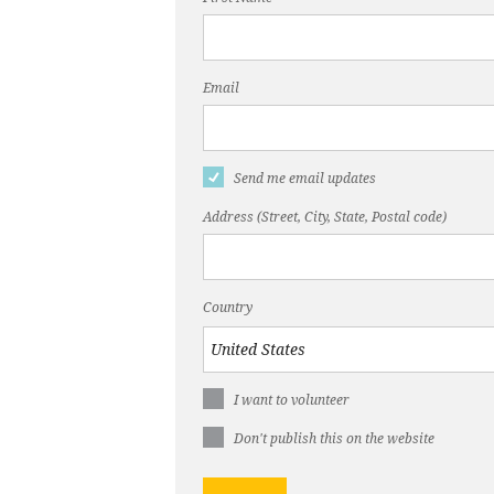
Email
Send me email updates
Address (Street, City, State, Postal code)
Country
I want to volunteer
Don't publish this on the website