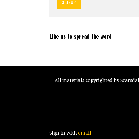
Like us to spread the word
All materials copyrighted by Scarsda
Sign in with
email