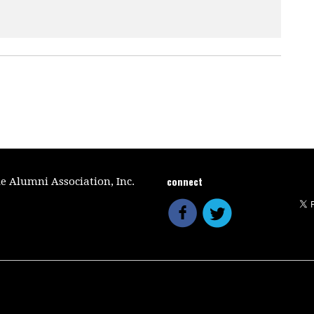
connect
le Alumni Association, Inc.