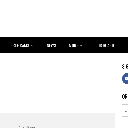
PROGRAMS
NEWS
MORE
JOB BOARD
SIG
OR
Last Name