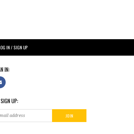
LOG IN / SIGN UP
N IN:
 SIGN UP: