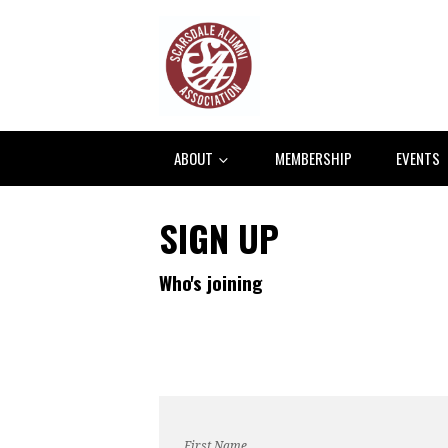
ABOUT
MEMBERSHIP
EVENTS
SIGN UP
Who's joining
First Name