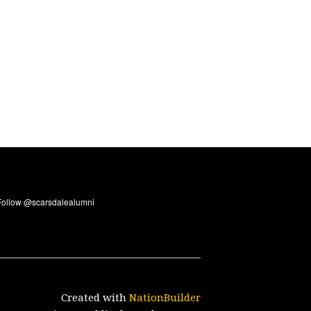
Created with
NationBuilder