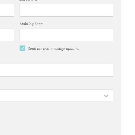
Mobile phone
Send me text message updates