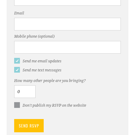
Email
Mobile phone (optional)
Send me email updates
Send me text messages
How many other people are you bringing?
Don't publish my RSVP on the website