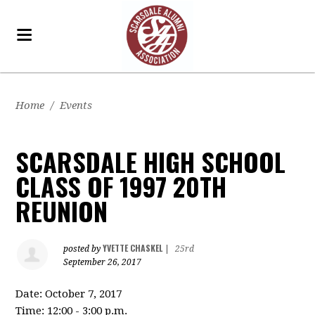
Home
/
Events
SCARSDALE HIGH SCHOOL
CLASS OF 1997 20TH
REUNION
YVETTE CHASKEL
posted by
|
25rd
September 26, 2017
Date: October 7, 2017
Time: 12:00 - 3:00 p.m.