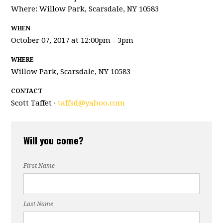
Where: Willow Park, Scarsdale, NY
10583
WHEN
October 07, 2017 at 12:00pm - 3pm
WHERE
Willow Park, Scarsdale, NY 10583
CONTACT
Scott Taffet ·
taffsd@yahoo.com
Will you come?
First Name
Last Name