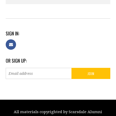
SIGN IN:
OR SIGN UP:
All materials copyrighted by Scarsdale Alumni