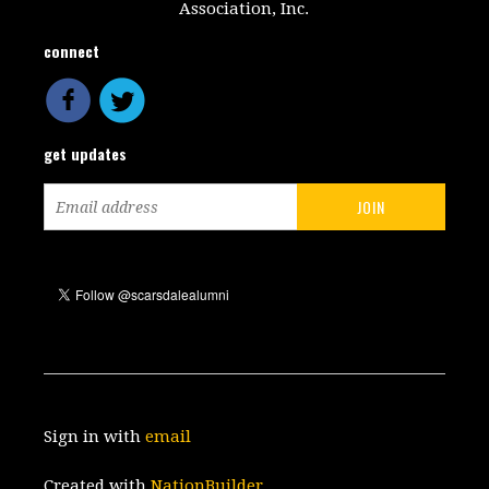
Association, Inc.
connect
get updates
Sign in with
email
Created with
NationBuilder