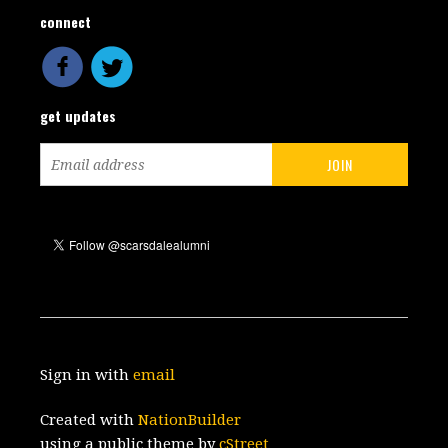
connect
get updates
Sign in with
email
Created with
NationBuilder
using a public theme by
cStreet