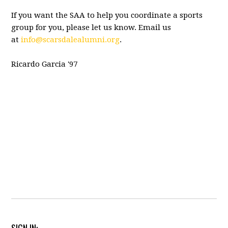
If you want the SAA to help you coordinate a sports
group for you, please let us know. Email us
at
info@scarsdalealumni.org
.
Ricardo Garcia '97