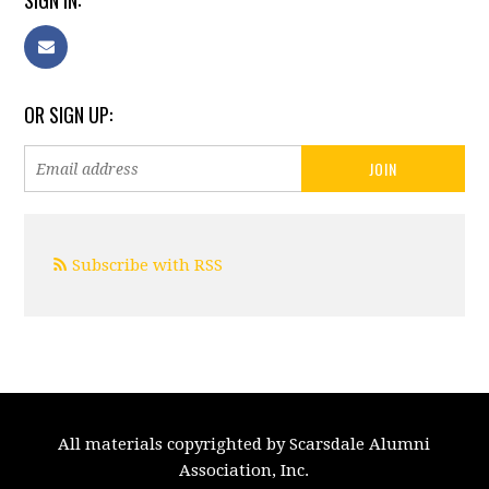
SIGN IN:
OR SIGN UP:
Subscribe with RSS
All materials copyrighted by Scarsdale Alumni
Association, Inc.