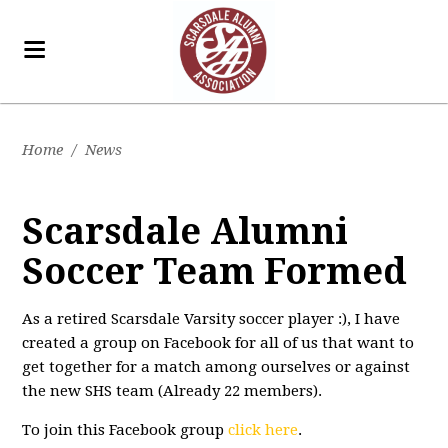
Home
/
News
Scarsdale Alumni
Soccer Team Formed
As a retired Scarsdale Varsity soccer player :), I have
created a group on Facebook for all of us that want to
get together for a match among ourselves or against
the new SHS team (Already 22 members).
To join this Facebook group
click here
.