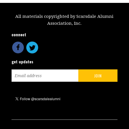
All materials copyrighted by Scarsdale Alumni
Association, Inc.
connect
get updates