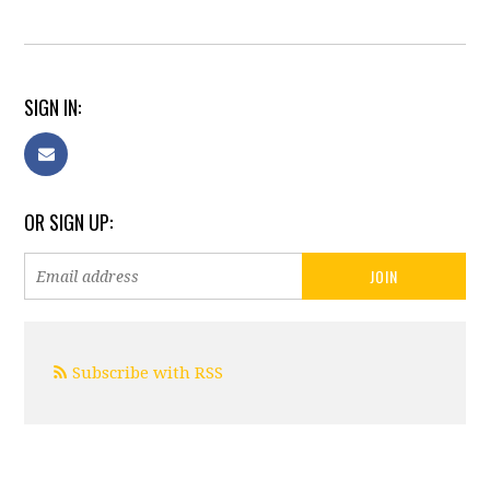
SIGN IN:
OR SIGN UP:
Subscribe with RSS