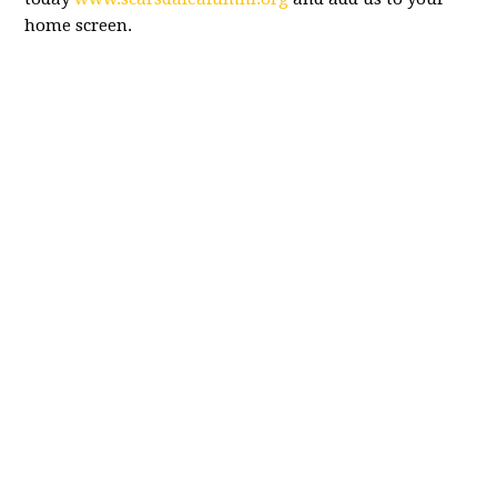
home screen.