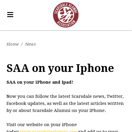
Home
/
News
SAA on your Iphone
SAA on your iPhone and Ipad!
Now you can follow the latest Scarsdale news, Twitter,
Facebook updates, as well as the latest articles written
by or about Scarsdale Alumni on your iPhone.
Visit our website on your iPhone
today
www.scarsdalealumni.org
and add us to your