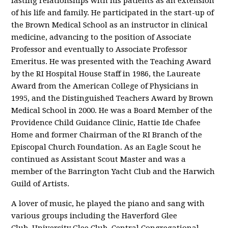
lasting relationships with his patients as an extension
of his life and family. He participated in the start-up of
the Brown Medical School as an instructor in clinical
medicine, advancing to the position of Associate
Professor and eventually to Associate Professor
Emeritus. He was presented with the Teaching Award
by the RI Hospital House Staff in 1986, the Laureate
Award from the American College of Physicians in
1995, and the Distinguished Teachers Award by Brown
Medical School in 2000. He was a Board Member of the
Providence Child Guidance Clinic, Hattie Ide Chafee
Home and former Chairman of the RI Branch of the
Episcopal Church Foundation. As an Eagle Scout he
continued as Assistant Scout Master and was a
member of the Barrington Yacht Club and the Harwich
Guild of Artists.
A lover of music, he played the piano and sang with
various groups including the Haverford Glee