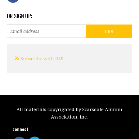
OR SIGN UP:
Subscribe with RSS
All materials copyrighted by Scarsdale Alumni
Association, Inc.
connect