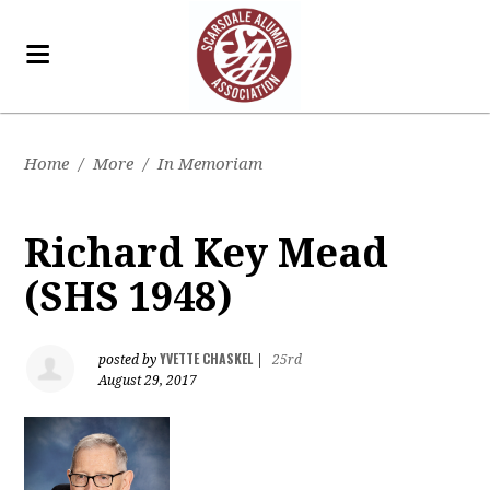
Home
/
More
/
In Memoriam
Richard Key Mead
(SHS 1948)
YVETTE CHASKEL
posted by
|
25rd
August 29, 2017