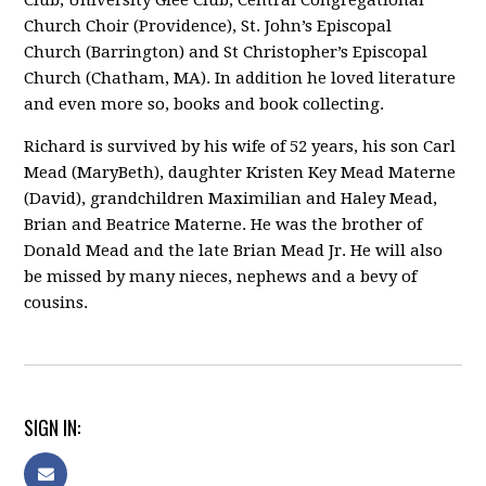
Club, University Glee Club, Central Congregational
Church Choir (Providence), St. John’s Episcopal
Church (Barrington) and St Christopher’s Episcopal
Church (Chatham, MA). In addition he loved literature
and even more so, books and book collecting.
Richard is survived by his wife of 52 years, his son Carl
Mead (MaryBeth), daughter Kristen Key Mead Materne
(David), grandchildren Maximilian and Haley Mead,
Brian and Beatrice Materne. He was the brother of
Donald Mead and the late Brian Mead Jr. He will also
be missed by many nieces, nephews and a bevy of
cousins.
SIGN IN: