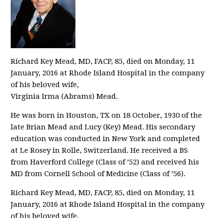
Richard Key Mead, MD, FACP, 85, died on Monday, 11
January, 2016 at Rhode Island Hospital in the company
of his beloved wife,
Virginia Irma (Abrams) Mead.
He was born in Houston, TX on 18 October, 1930 of the
late Brian Mead and Lucy (Key) Mead. His secondary
education was conducted in New York and completed
at Le Rosey in Rolle, Switzerland. He received a BS
from Haverford College (Class of ’52) and received his
MD from Cornell School of Medicine (Class of ’56).
Richard Key Mead, MD, FACP, 85, died on Monday, 11
January, 2016 at Rhode Island Hospital in the company
of his beloved wife,