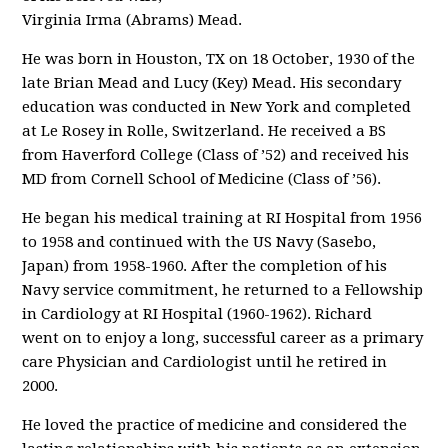
Virginia Irma (Abrams) Mead.
He was born in Houston, TX on 18 October, 1930 of the
late Brian Mead and Lucy (Key) Mead. His secondary
education was conducted in New York and completed
at Le Rosey in Rolle, Switzerland. He received a BS
from Haverford College (Class of ’52) and received his
MD from Cornell School of Medicine (Class of ’56).
He began his medical training at RI Hospital from 1956
to 1958 and continued with the US Navy (Sasebo,
Japan) from 1958-1960. After the completion of his
Navy service commitment, he returned to a Fellowship
in Cardiology at RI Hospital (1960-1962). Richard
went on to enjoy a long, successful career as a primary
care Physician and Cardiologist until he retired in
2000.
He loved the practice of medicine and considered the