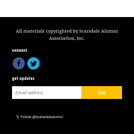
All materials copyrighted by Scarsdale Alumni
Association, Inc.
connect
get updates