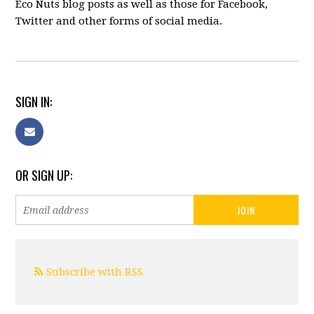
Eco Nuts blog posts as well as those for Facebook,
Twitter and other forms of social media.
SIGN IN:
OR SIGN UP:
Subscribe with RSS