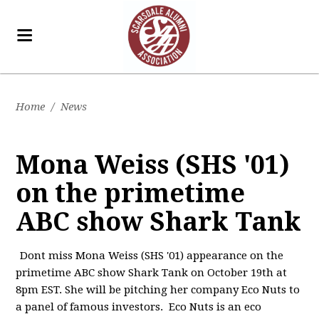
Home
/
News
Mona Weiss (SHS '01)
on the primetime
ABC show Shark Tank
Dont miss Mona Weiss (SHS '01) appearance on the
primetime ABC show Shark Tank on October 19th at
8pm EST. She will be pitching her company Eco Nuts to
a panel of famous investors. Eco Nuts is an eco