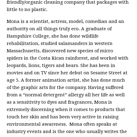
friendly/organic cleaning company that packages with
little to no plastic.
Mona is a scientist, actress, model, comedian and an
authority on all things truly eco. A graduate of
Hampshire College, she has done wildlife
rehabilitation, studied salamanders in western
Massachusetts, discovered new species of micro
spiders in the Costa Rican rainforest, and worked with
leopards, lions, tigers and bears. She has been in
movies and on TV since her debut on Sesame Street at
age 5. A former animation artist, she has done much
of the graphic arts for the company. Having suffered
from a “normal detergent” allergy all her life as well
as a sensitivity to dyes and fragrances, Mona is
extremely discerning when it comes to products that
touch her skin and has been very active in raising
environmental awareness. Mona often speaks at
industry events and is the one who usually writes the