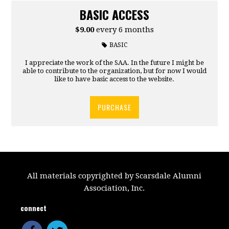
BASIC ACCESS
$9.00
every 6 months
BASIC
I appreciate the work of the SAA. In the future I might be
able to contribute to the organization, but for now I would
like to have basic access to the website.
PURCHASE
All materials copyrighted by Scarsdale Alumni
Association, Inc.
connect