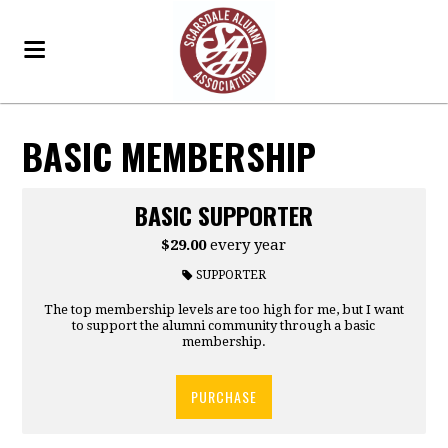
BASIC MEMBERSHIP
BASIC SUPPORTER
$29.00
every year
SUPPORTER
The top membership levels are too high for me, but I want
to support the alumni community through a basic
membership.
PURCHASE