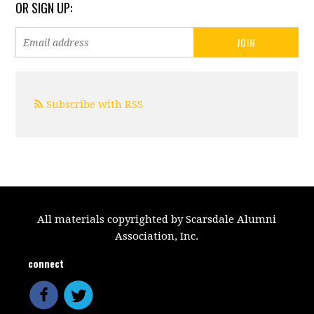
OR SIGN UP:
Subscribe with RSS
All materials copyrighted by Scarsdale Alumni
Association, Inc.
connect