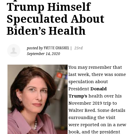
Trump Himself
Speculated About
Biden’s Health
YVETTE CHASKEL
posted by
|
25rd
September 14, 2020
You may remember that
last week, there was some
speculation about
President
Donald
Trump’s
health over his
November 2019 trip to
Walter Reed. Some details
surrounding the visit
were reported on in a new
book, and the president