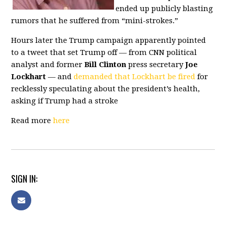
ended up publicly blasting
rumors that he suffered from “mini-strokes.”
Hours later the Trump campaign apparently pointed
to a tweet that set Trump off — from CNN political
analyst and former
Bill Clinton
press secretary
Joe
Lockhart
— and
demanded that Lockhart be fired
for
recklessly speculating about the president’s health,
asking if Trump had a stroke
Read more
here
SIGN IN: