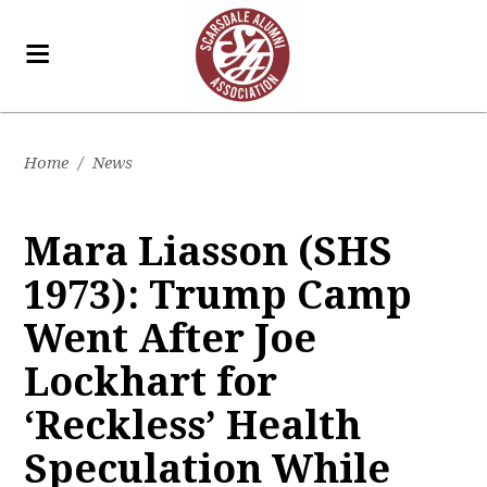
Home
/
News
Mara Liasson (SHS
1973): Trump Camp
Went After Joe
Lockhart for
‘Reckless’ Health
Speculation While