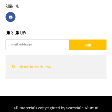
SIGN IN:
OR SIGN UP:
Subscribe with RSS
All materials copyrighted by Scarsdale Alumni