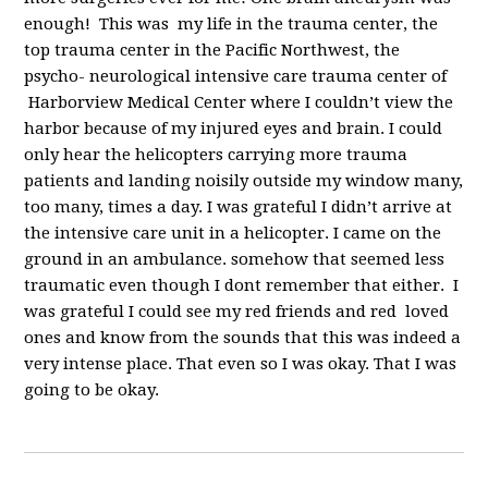
enough! This was my life in the trauma center, the
top trauma center in the Pacific Northwest, the
psycho- neurological intensive care trauma center of
Harborview Medical Center where I couldn’t view the
harbor because of my injured eyes and brain. I could
only hear the helicopters carrying more trauma
patients and landing noisily outside my window many,
too many, times a day. I was grateful I didn’t arrive at
the intensive care unit in a helicopter. I came on the
ground in an ambulance. somehow that seemed less
traumatic even though I dont remember that either. I
was grateful I could see my red friends and red loved
ones and know from the sounds that this was indeed a
very intense place. That even so I was okay. That I was
going to be okay.