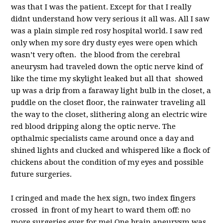
was that I was the patient. Except for that I really
didnt understand how very serious it all was. All I saw
was a plain simple red rosy hospital world. I saw red
only when my sore dry dusty eyes were open which
wasn’t very often. the blood from the cerebral
aneurysm had traveled down the optic nerve kind of
like the time my skylight leaked but all that showed
up was a drip from a faraway light bulb in the closet, a
puddle on the closet floor, the rainwater traveling all
the way to the closet, slithering along an electric wire
red blood dripping along the optic nerve. The
opthalmic specialists came around once a day and
shined lights and clucked and whispered like a flock of
chickens about the condition of my eyes and possible
future surgeries.
I cringed and made the hex sign, two index fingers
crossed in front of my heart to ward them off: no
more surgeries ever for me! One brain aneurysm was