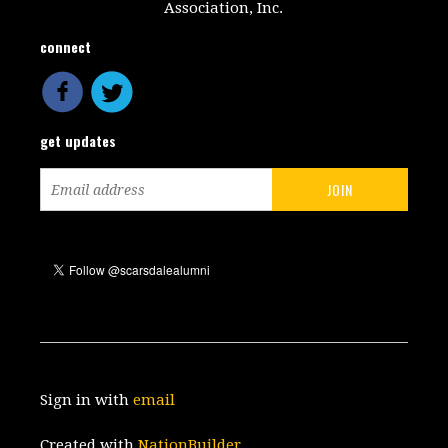
Association, Inc.
connect
get updates
Sign in with
email
Created with
NationBuilder