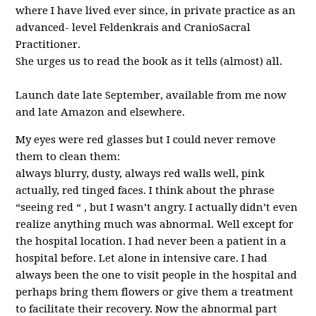
where I have lived ever since, in private practice as an
advanced- level Feldenkrais and CranioSacral
Practitioner.
She urges us to read the book as it tells (almost) all.
Launch date late September, available from me now
and late Amazon and elsewhere.
My eyes were red glasses but I could never remove
them to clean them:
always blurry, dusty, always red walls well, pink
actually, red tinged faces. I think about the phrase
“seeing red “ , but I wasn’t angry. I actually didn’t even
realize anything much was abnormal. Well except for
the hospital location. I had never been a patient in a
hospital before. Let alone in intensive care. I had
always been the one to visit people in the hospital and
perhaps bring them flowers or give them a treatment
to facilitate their recovery. Now the abnormal part