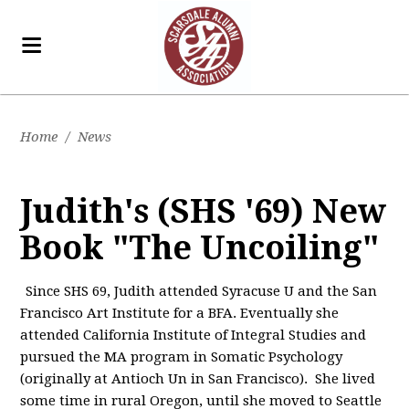
Home
/
News
Judith's (SHS '69) New
Book "The Uncoiling"
Since SHS 69, Judith attended Syracuse U and the San
Francisco Art Institute for a BFA. Eventually she
attended California Institute of Integral Studies and
pursued the MA program in Somatic Psychology
(originally at Antioch Un in San Francisco). She lived
some time in rural Oregon, until she moved to Seattle