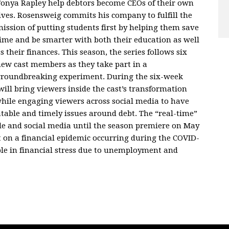
onya Rapley help debtors become CEOs of their own
ives. Rosensweig commits his company to fulfill the
ission of putting students first by helping them save
ime and be smarter with both their education as well
s their finances. This season, the series follows six
ew cast members as they take part in a
roundbreaking experiment. During the six-week
ill bring viewers inside the cast’s transformation
while engaging viewers across social media to have
table and timely issues around debt. The “real-time”
le and social media until the season premiere on May
t on a financial epidemic occurring during the COVID-
le in financial stress due to unemployment and