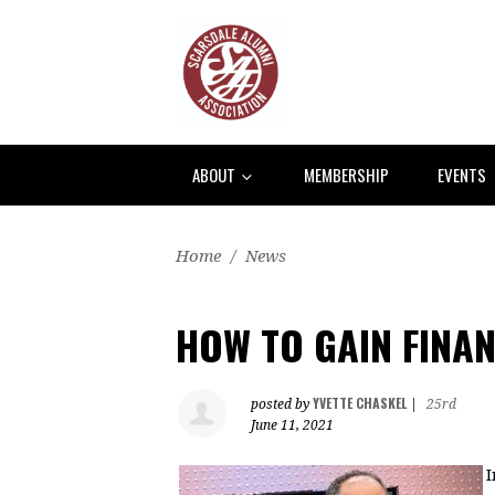
ABOUT
MEMBERSHIP
EVENTS
Home
/
News
HOW TO GAIN FINA
YVETTE CHASKEL
posted by
|
25rd
June 11, 2021
I