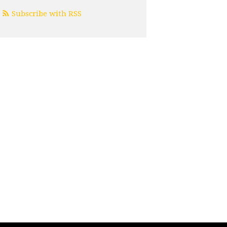
Subscribe with RSS