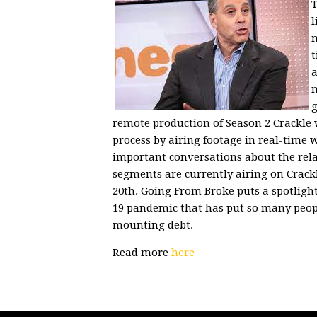
T
l
m
t
a
n
g
remote production of Season 2 Crackle w
process by airing footage in real-time 
important conversations about the rela
segments are currently airing on Crack
20th. Going From Broke puts a spotligh
19 pandemic that has put so many peop
mounting debt.
Read more
here