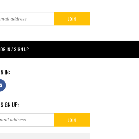
LOG IN / SIGN UP
N IN:
 SIGN UP: