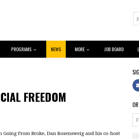
PROGRAMS
NEWS
MORE
JOB BOARD
SIG
NCIAL FREEDOM
OR
n Going From Broke, Dan Rosensweig and his co-host