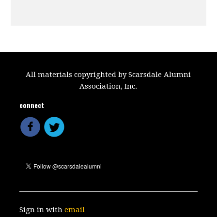
All materials copyrighted by Scarsdale Alumni
Association, Inc.
connect
Sign in with
email