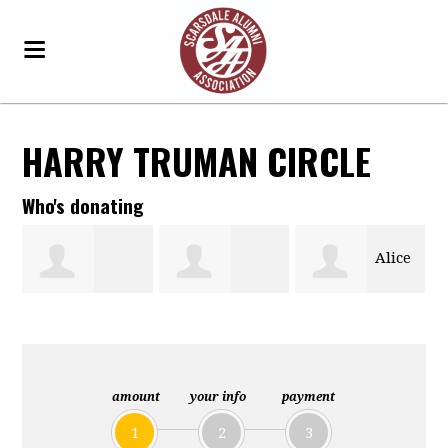
HARRY TRUMAN CIRCLE
Who's donating
Alice
Susan Larrey
Janice Gordon
Diane Kisch
amount
your info
payment
1
2
3