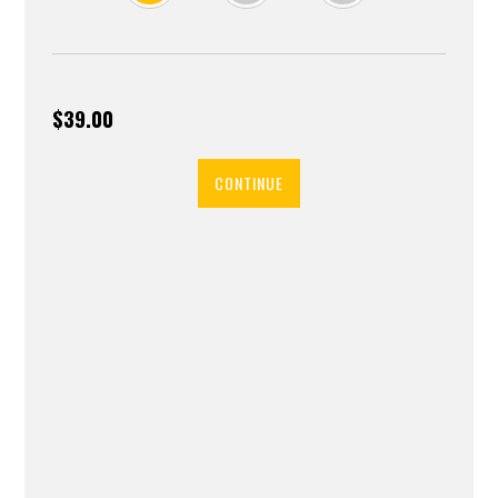
$39.00
CONTINUE