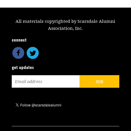
All materials copyrighted by Scarsdale Alumni
Association, Inc.
connect
get updates