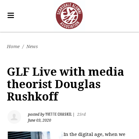
Home
/
News
GLF Live with media
theorist Douglas
Rushkoff
YVETTE CHASKEL
posted by
|
25rd
June 03, 2020
In the digital age, when we