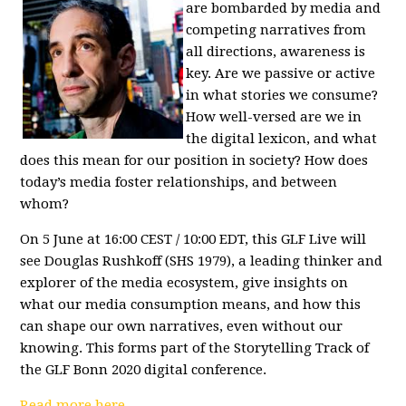
are bombarded by media and
competing narratives from
all directions, awareness is
key. Are we passive or active
in what stories we consume?
How well-versed are we in
the digital lexicon, and what
does this mean for our position in society? How does
today’s media foster relationships, and between
whom?
On 5 June at 16:00 CEST / 10:00 EDT, this GLF Live will
see Douglas Rushkoff (SHS 1979), a leading thinker and
explorer of the media ecosystem, give insights on
what our media consumption means, and how this
can shape our own narratives, even without our
knowing. This forms part of the
Storytelling Track
of
the
GLF Bonn 2020 digital conference
.
Read more here