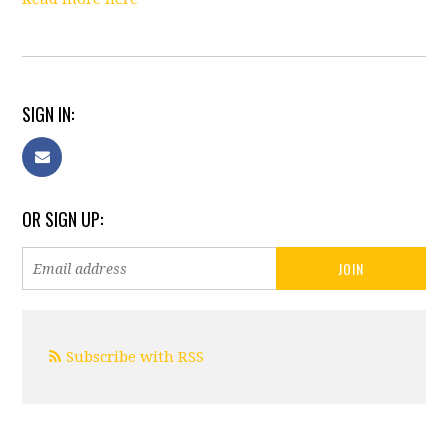
SIGN IN:
OR SIGN UP:
Subscribe with RSS