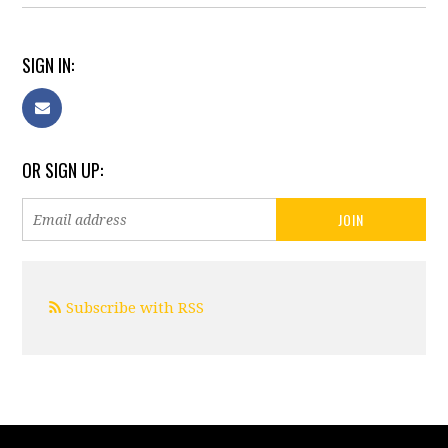
SIGN IN:
OR SIGN UP:
Subscribe with RSS