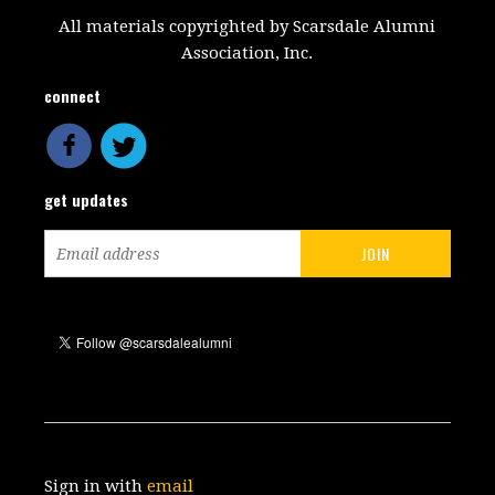
All materials copyrighted by Scarsdale Alumni
Association, Inc.
connect
get updates
Sign in with
email