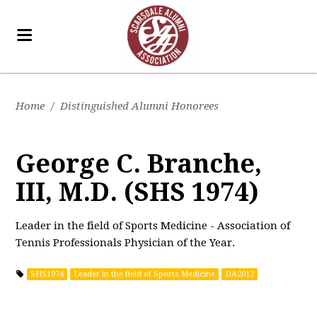
Home
/
Distinguished Alumni Honorees
George C. Branche,
III, M.D. (SHS 1974)
Leader in the field of Sports Medicine - Association of
Tennis Professionals Physician of the Year.
SHS1974
Leader in the field of Sports Medicine
DA2012