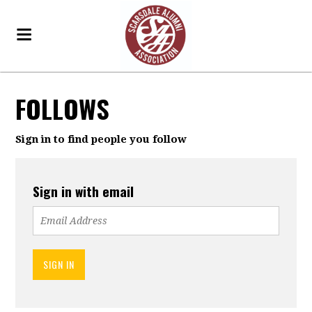
FOLLOWS
Sign in to find people you follow
Sign in with email