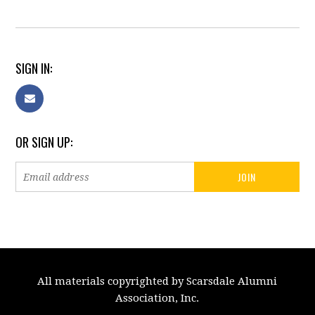
SIGN IN:
OR SIGN UP:
All materials copyrighted by Scarsdale Alumni
Association, Inc.