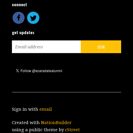
connect
get updates
Sign in with
email
Created with
NationBuilder
using a public theme by
cStreet