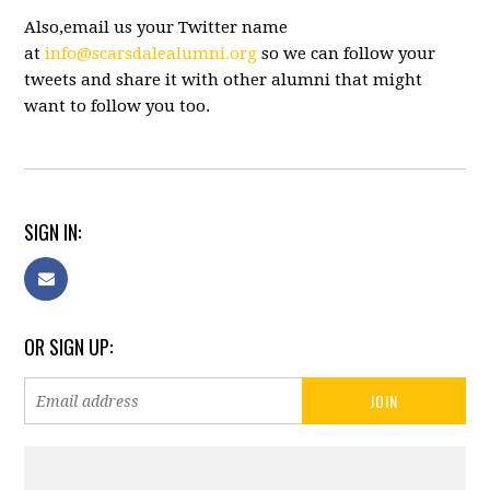
Also,email us your Twitter name
at
info@scarsdalealumni.org
so we can follow your
tweets and share it with other alumni that might
want to follow you too.
SIGN IN:
OR SIGN UP: