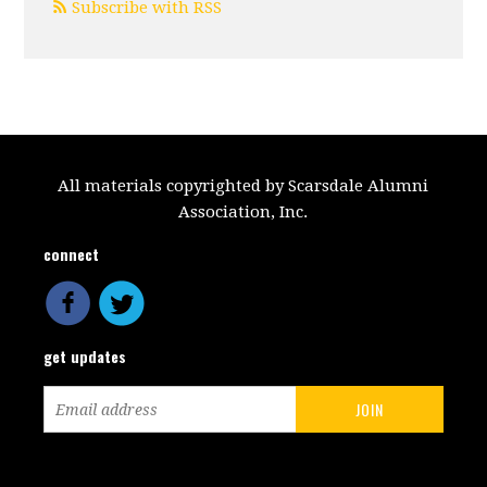
Subscribe with RSS
All materials copyrighted by Scarsdale Alumni
Association, Inc.
connect
get updates