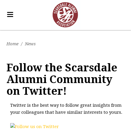
Home
/
News
Follow the Scarsdale
Alumni Community
on Twitter!
Twitter is the best way to follow great insights from
your colleagues that have similar interests to yours.