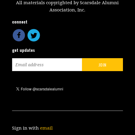
All materials copyrighted by Scarsdale Alumni
Association, Inc.
connect
get updates
Sign in with
email