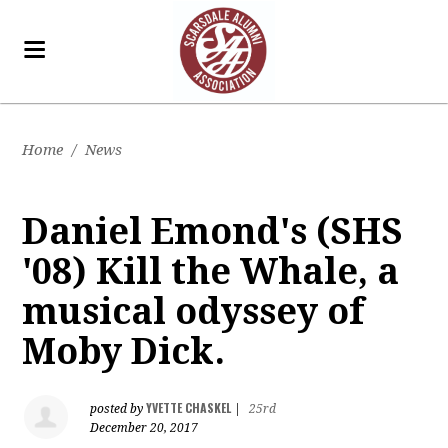
Home
/
News
Daniel Emond's (SHS
'08) Kill the Whale, a
musical odyssey of
Moby Dick.
YVETTE CHASKEL
posted by
|
25rd
December 20, 2017