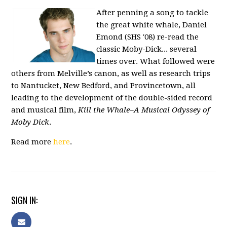
After penning a song to tackle
the great white whale, Daniel
Emond (SHS '08) re-read the
classic
Moby-Dick
... several
times over. What followed were
others from Melville’s canon, as well as research trips
to Nantucket, New Bedford, and Provincetown, all
leading to the development of the double-sided record
and musical film,
Kill the Whale–A Musical Odyssey of
Moby Dick
.
Read more
here
.
SIGN IN: