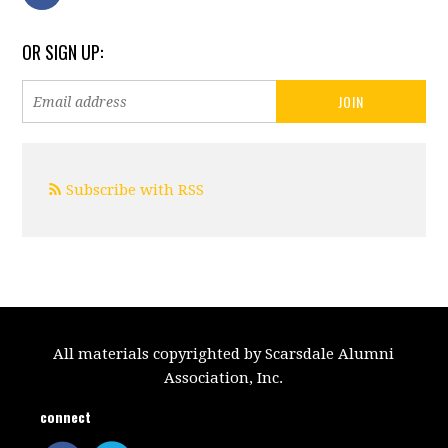
OR SIGN UP:
Subscribe with RSS
All materials copyrighted by Scarsdale Alumni
Association, Inc.
connect