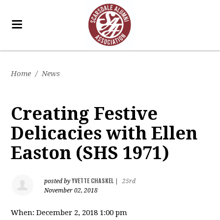
Home
/
News
Creating Festive
Delicacies with Ellen
Easton (SHS 1971)
YVETTE CHASKEL
posted by
|
25rd
November 02, 2018
When: December 2, 2018 1:00 pm