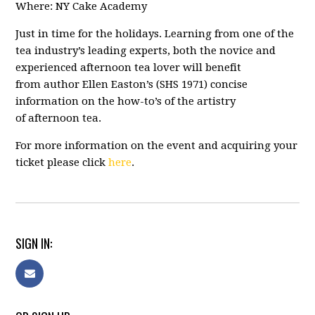
Where: NY Cake Academy
Just in time for the holidays. Learning from one of the
tea industry’s leading experts, both the novice and
experienced afternoon tea lover will benefit
from author Ellen Easton’s (SHS 1971) concise
information on the how-to’s of the artistry
of afternoon tea.
For more information on the event and acquiring your
ticket please click
here
.
SIGN IN: