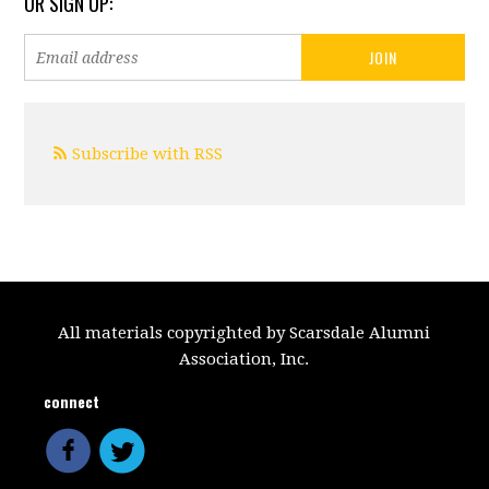
OR SIGN UP:
Subscribe with RSS
All materials copyrighted by Scarsdale Alumni
Association, Inc.
connect