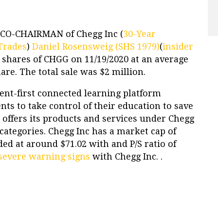
 CO-CHAIRMAN of Chegg Inc (
30-Year
Trades
)
Daniel Rosensweig (SHS 1979)
(
insider
0 shares of CHGG on 11/19/2020 at an average
hare. The total sale was $2 million.
dent-first connected learning platform
s to take control of their education to save
 offers its products and services under Chegg
categories. Chegg Inc has a market cap of
aded at around $71.02 with and P/S ratio of
severe warning signs
with Chegg Inc. .