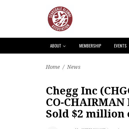
ABOUT
MEMBERSHIP
EVENTS
Home
/
News
Chegg Inc (CHG
CO-CHAIRMAN D
Sold $2 million