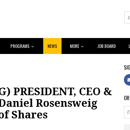
PROGRAMS
NEWS
MORE
JOB BOARD
SIG
G) PRESIDENT, CEO &
OR
aniel Rosensweig
 of Shares