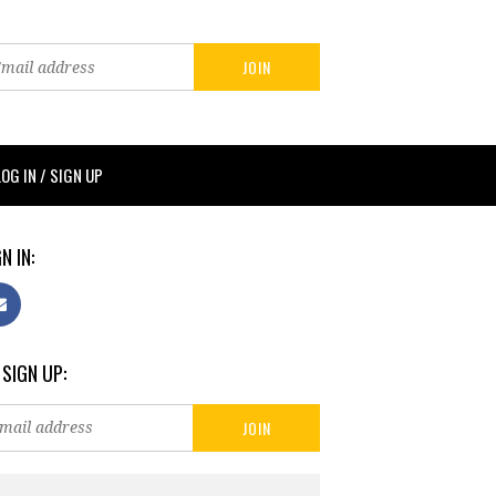
LOG IN / SIGN UP
N IN:
 SIGN UP: