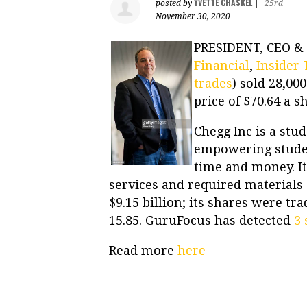
YVETTE CHASKEL
posted by
|
25rd
November 30, 2020
PRESIDENT, CEO &
Financial
,
Insider 
trades
) sold 28,00
price of $70.64 a s
Chegg Inc is a stu
empowering student
time and money. It
services and required materials 
$9.15 billion; its shares were tr
15.85. GuruFocus has detected
3 
Read more
here