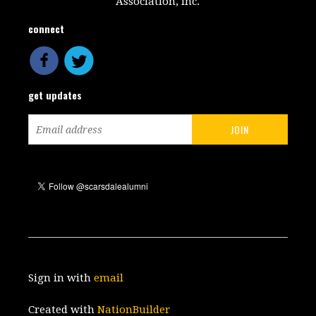
Association, Inc.
connect
get updates
Sign in with
email
Created with
NationBuilder