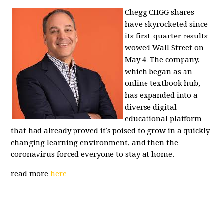
Chegg CHGG shares
have skyrocketed since
its first-quarter results
wowed Wall Street on
May 4. The company,
which began as an
online textbook hub,
has expanded into a
diverse digital
educational platform
that had already proved it’s poised to grow in a quickly
changing learning environment, and then the
coronavirus forced everyone to stay at home.
read more
here