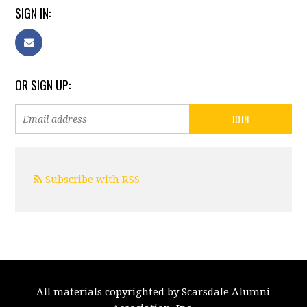
SIGN IN:
OR SIGN UP:
Subscribe with RSS
All materials copyrighted by Scarsdale Alumni