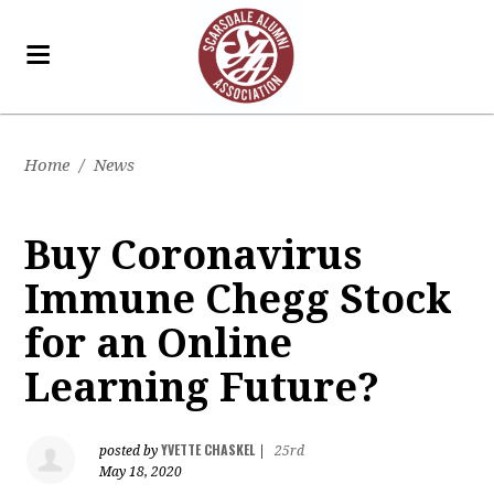
Home
/
News
Buy Coronavirus
Immune Chegg Stock
for an Online
Learning Future?
YVETTE CHASKEL
posted by
|
25rd
May 18, 2020