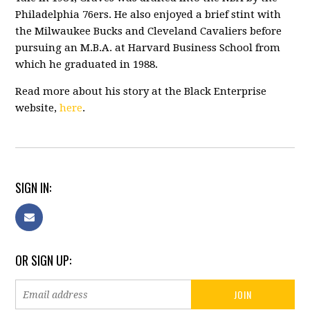
Philadelphia 76ers. He also enjoyed a brief stint with
the Milwaukee Bucks and Cleveland Cavaliers before
pursuing an M.B.A. at Harvard Business School from
which he graduated in 1988.
Read more about his story at the Black Enterprise
website,
here
.
SIGN IN:
OR SIGN UP: