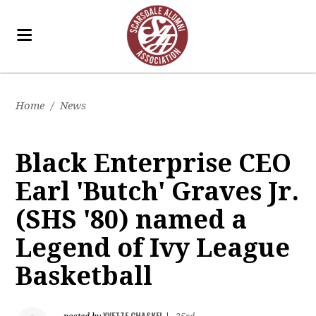
Home
/
News
Black Enterprise CEO
Earl 'Butch' Graves Jr.
(SHS '80) named a
Legend of Ivy League
Basketball
YVETTE CHASKEL