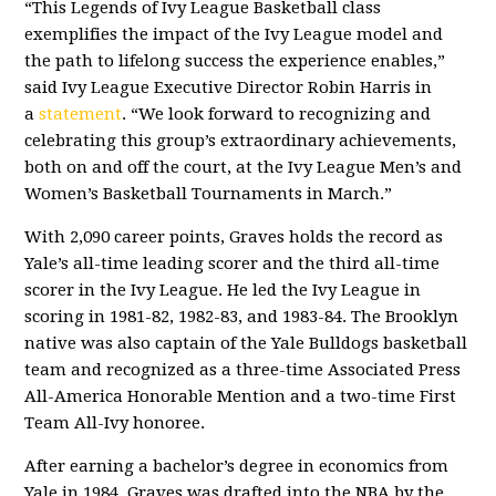
“This Legends of Ivy League Basketball class
exemplifies the impact of the Ivy League model and
the path to lifelong success the experience enables,”
said Ivy League Executive Director Robin Harris in
a
statement
. “We look forward to recognizing and
celebrating this group’s extraordinary achievements,
both on and off the court, at the Ivy League Men’s and
Women’s Basketball Tournaments in March.”
With 2,090 career points, Graves holds the record as
Yale’s all-time leading scorer and the third all-time
scorer in the Ivy League. He led the Ivy League in
scoring in 1981-82, 1982-83, and 1983-84. The Brooklyn
native was also captain of the Yale Bulldogs basketball
team and recognized as a three-time Associated Press
All-America Honorable Mention and a two-time First
Team All-Ivy honoree.
After earning a bachelor’s degree in economics from
Yale in 1984, Graves was drafted into the NBA by the