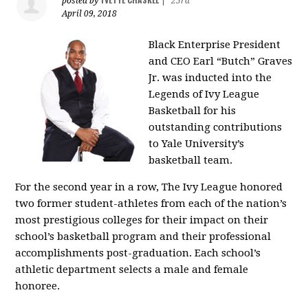
posted by
|
25rd
April 09, 2018
Black Enterprise
President
and CEO Earl “Butch” Graves
Jr. was inducted into the
Legends of Ivy League
Basketball for his
outstanding contributions
to Yale University’s
basketball team.
For the second year in a row, The Ivy League honored
two former student-athletes from each of the nation’s
most prestigious colleges for their impact on their
school’s basketball program and their professional
accomplishments post-graduation. Each school’s
athletic department selects a male and female
honoree.