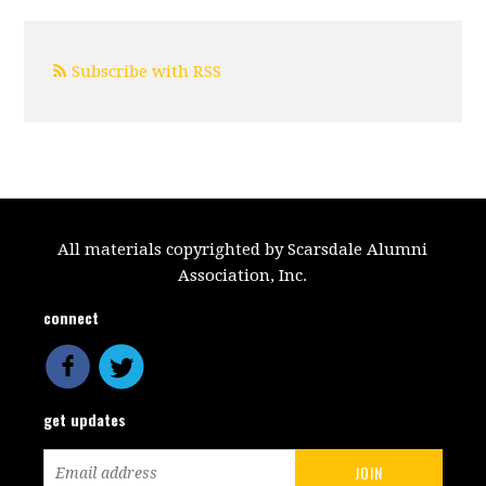
Subscribe with RSS
All materials copyrighted by Scarsdale Alumni
Association, Inc.
connect
get updates