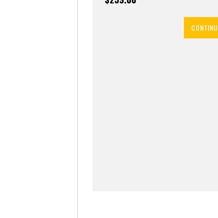
CONTINU