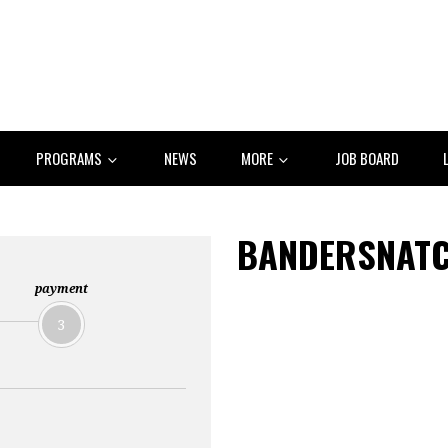
PROGRAMS
NEWS
MORE
JOB BOARD
BANDERSNATC
payment
3