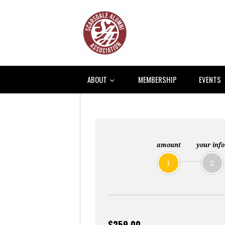
ABOUT
MEMBERSHIP
EVENTS
amount
your info
1
2
$259.00