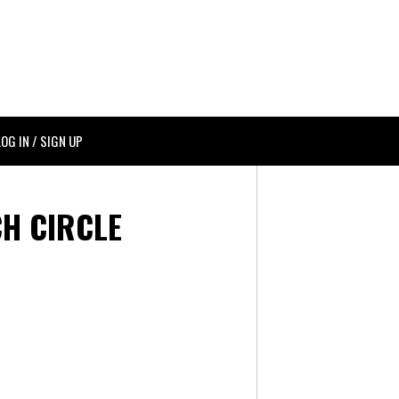
LOG IN / SIGN UP
H CIRCLE