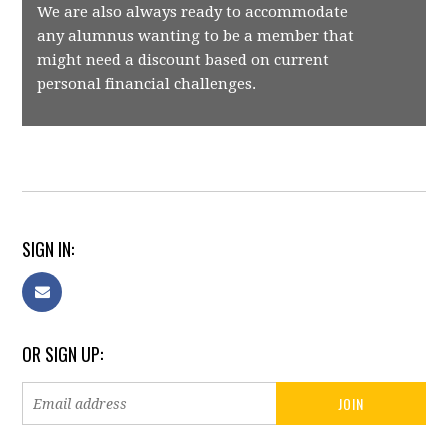
We are also always ready to accommodate
any alumnus wanting to be a member that
might need a discount based on current
personal financial challenges.
SIGN IN:
OR SIGN UP: