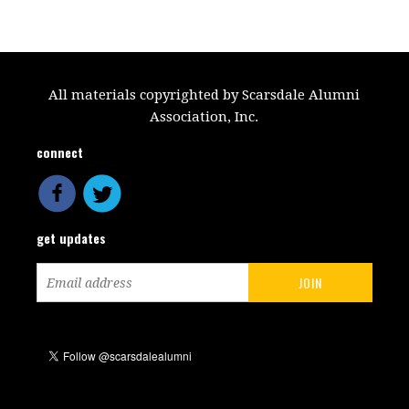
All materials copyrighted by Scarsdale Alumni
Association, Inc.
connect
get updates