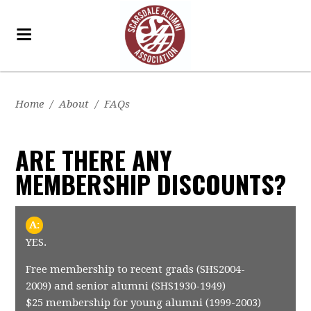
Home
/
About
/
FAQs
ARE THERE ANY
MEMBERSHIP DISCOUNTS?
A:
YES.
Free membership to recent grads (SHS2004-
2009) and senior alumni (SHS1930-1949)
$25 membership for young alumni (1999-2003)