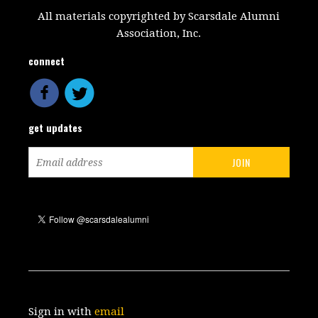
All materials copyrighted by Scarsdale Alumni
Association, Inc.
connect
get updates
Sign in with
email