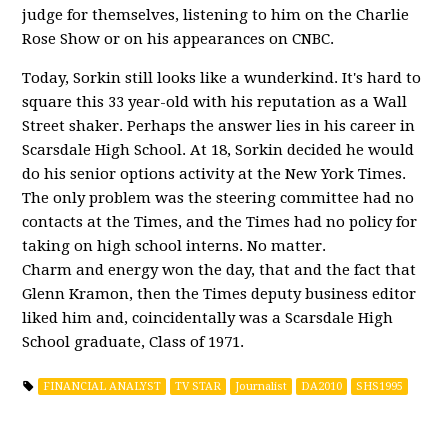
judge for themselves, listening to him on the Charlie
Rose Show or on his appearances on CNBC.
Today, Sorkin still looks like a wunderkind. It's hard to
square this 33 year-old with his reputation as a Wall
Street shaker. Perhaps the answer lies in his career in
Scarsdale High School. At 18, Sorkin decided he would
do his senior options activity at the New York Times.
The only problem was the steering committee had no
contacts at the Times, and the Times had no policy for
taking on high school interns. No matter.
Charm and energy won the day, that and the fact that
Glenn Kramon, then the Times deputy business editor
liked him and, coincidentally was a Scarsdale High
School graduate, Class of 1971.
FINANCIAL ANALYST
TV STAR
Journalist
DA2010
SHS1995