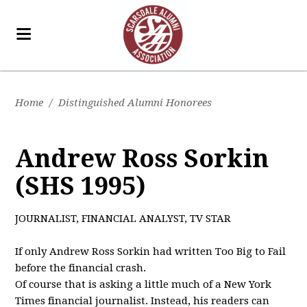
Home
/
Distinguished Alumni Honorees
Andrew Ross Sorkin
(SHS 1995)
JOURNALIST, FINANCIAL ANALYST, TV STAR
If only Andrew Ross Sorkin had written Too Big to Fail
before the financial crash.
Of course that is asking a little much of a New York
Times financial journalist. Instead, his readers can