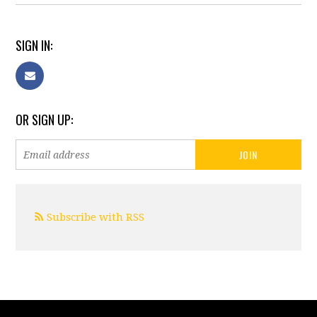
SIGN IN:
OR SIGN UP:
Subscribe with RSS