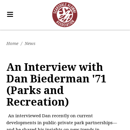
Home
/
News
An Interview with
Dan Biederman '71
(Parks and
Recreation)
An interviewed Dan recently on current
developments in public-private park partnerships—
and he shared his insights on new trends in