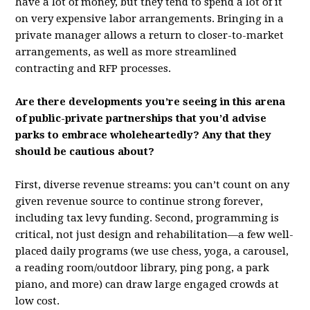
have a lot of money, but they tend to spend a lot of it
on very expensive labor arrangements. Bringing in a
private manager allows a return to closer-to-market
arrangements, as well as more streamlined
contracting and RFP processes.
Are there developments you’re seeing in this arena
of public-private partnerships that you’d advise
parks to embrace wholeheartedly? Any that they
should be cautious about?
First, diverse revenue streams: you can’t count on any
given revenue source to continue strong forever,
including tax levy funding. Second, programming is
critical, not just design and rehabilitation—a few well-
placed daily programs (we use chess, yoga, a carousel,
a reading room/outdoor library, ping pong, a park
piano, and more) can draw large engaged crowds at
low cost.