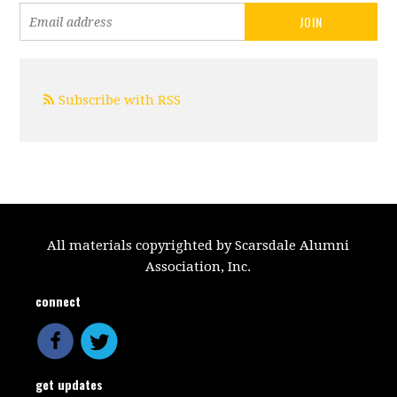
Subscribe with RSS
All materials copyrighted by Scarsdale Alumni
Association, Inc.
connect
get updates