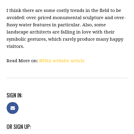
I think there are some costly trends in the field to be
avoided: over-priced monumental sculpture and over-
fussy water features in particular. Also, some
landscape architects are falling in love with their
symbolic gestures, which rarely produce many happy
visitors.
Read More on:
NPRA website article
SIGN IN:
OR SIGN UP: