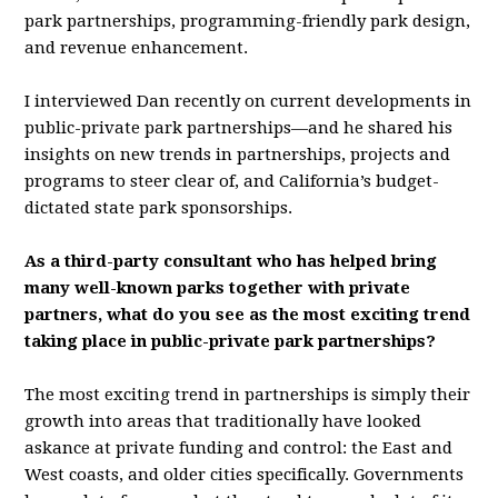
park partnerships, programming-friendly park design,
and revenue enhancement.
I interviewed Dan recently on current developments in
public-private park partnerships—and he shared his
insights on new trends in partnerships, projects and
programs to steer clear of, and California’s budget-
dictated state park sponsorships.
As a third-party consultant who has helped bring
many well-known parks together with private
partners, what do you see as the most exciting trend
taking place in public-private park partnerships?
The most exciting trend in partnerships is simply their
growth into areas that traditionally have looked
askance at private funding and control: the East and
West coasts, and older cities specifically. Governments