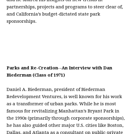
partnerships, projects and programs to steer clear of,
and California’s budget-dictated state park
sponsorships.
Parks and Re-Creation--An Interview with Dan
Biederman (Class of 1971)
Daniel A. Biederman, president of Biederman
Redevelopment Ventures, is well known for his work
as a transformer of urban parks. While he is most
famous for revitalizing Manhattan’s Bryant Park in
the 1990s (primarily through corporate sponsorships),
he has also guided other major U.S. cities like Boston,
Dallas, and Atlanta as a consultant on public-private