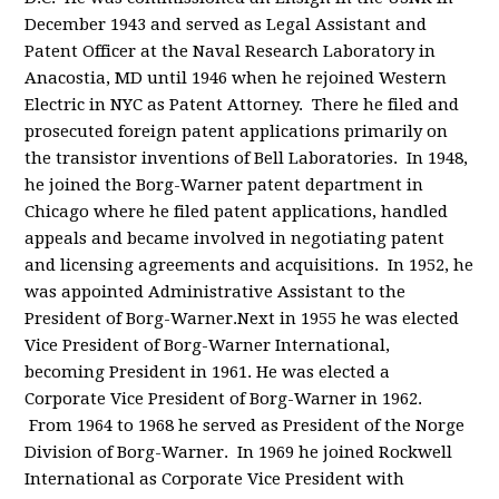
December 1943 and served as Legal Assistant and
Patent Officer at the Naval Research Laboratory in
Anacostia, MD until 1946 when he rejoined Western
Electric in NYC as Patent Attorney. There he filed and
prosecuted foreign patent applications primarily on
the transistor inventions of Bell Laboratories. In 1948,
he joined the Borg-Warner patent department in
Chicago where he filed patent applications, handled
appeals and became involved in negotiating patent
and licensing agreements and acquisitions. In 1952, he
was appointed Administrative Assistant to the
President of Borg-Warner.Next in 1955 he was elected
Vice President of Borg-Warner International,
becoming President in 1961. He was elected a
Corporate Vice President of Borg-Warner in 1962.
From 1964 to 1968 he served as President of the Norge
Division of Borg-Warner. In 1969 he joined Rockwell
International as Corporate Vice President with