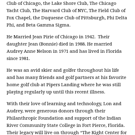
Club of Chicago, the Lake Shore Club, The Chicago
Yacht Club, The Harvard Club of NYC, The Field Club of
Fox Chapel, the Duquesne Club of Pittsburgh, Phi Delta
Phi, and Beta Gamma Sigma.
He Married Jean Pirie of Chicago in 1942. Their
daughter Jean (Bonnie) died in 1988. He married
Audrey Anne Nelson in 1971 and has lived in Florida
since 1981.
He was an avid skier and golfer throughout his life
and has many friends and golf partners at his favorite
home golf club at Pipers Landing where he was still
playing regularly up until this recent illness.
With their love of learning and technology, Lon and
Audrey, were generous donors through their
Philanthropic Foundation and support of the Indian
River Community State College in Fort Pierce, Florida.
Their legacy will live on through “The Kight Center for