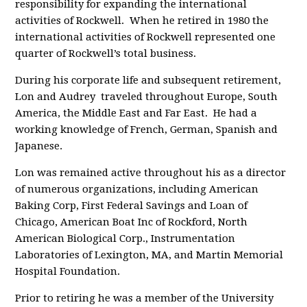
responsibility for expanding the international
activities of Rockwell. When he retired in 1980 the
international activities of Rockwell represented one
quarter of Rockwell’s total business.
During his corporate life and subsequent retirement,
Lon and Audrey traveled throughout Europe, South
America, the Middle East and Far East. He had a
working knowledge of French, German, Spanish and
Japanese.
Lon was remained active throughout his as a director
of numerous organizations, including American
Baking Corp, First Federal Savings and Loan of
Chicago, American Boat Inc of Rockford, North
American Biological Corp., Instrumentation
Laboratories of Lexington, MA, and Martin Memorial
Hospital Foundation.
Prior to retiring he was a member of the University