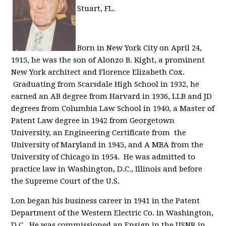
Stuart, FL.
Born in New York City on April 24,
1915, he was the son of Alonzo B. Kight, a prominent
New York architect and Florence Elizabeth Cox.
Graduating from Scarsdale High School in 1932, he
earned an AB degree from Harvard in 1936, LLB and JD
degrees from Columbia Law School in 1940, a Master of
Patent Law degree in 1942 from Georgetown
University, an Engineering Certificate from the
University of Maryland in 1945, and A MBA from the
University of Chicago in 1954. He was admitted to
practice law in Washington, D.C., Illinois and before
the Supreme Court of the U.S.
Lon began his business career in 1941 in the Patent
Department of the Western Electric Co. in Washington,
D.C. He was commissioned an Ensign in the USNR in