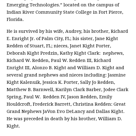
Emerging Technologies.” located on the campus of
Indian River Community State College in Fort Pierce,
Florida.
He is survived by his wife, Audrey, his brother, Richard
E. Enright Jr. of Palm City, FL; his sister, Jane Kight
Redden of Stuart, FL; nieces, Janet Kight Porter,
Deborah Kight Predzin, Kathy Kight Clark: nephews,
Richard W. Redden, Paul W. Redden III, Richard
Enright III, Alonzo B. Kight and William D. Kight and
several grand nephews and nieces including: Jasmine
Kight Kalenuik, Jessica K. Porter, Sally Jo Redden,
Matthew B. Barnwell, Karilyn Clark Barber, Jodee Clark
Spring, Paul W. Redden IV, Jason Redden, Emily
Houldcroft, Frederick Barrett, Christina Redden: Great
Grand Nephews JaVon Evo DeLancy and Dallas Kight.
He was preceded in death by his brother, William D.
Kight.