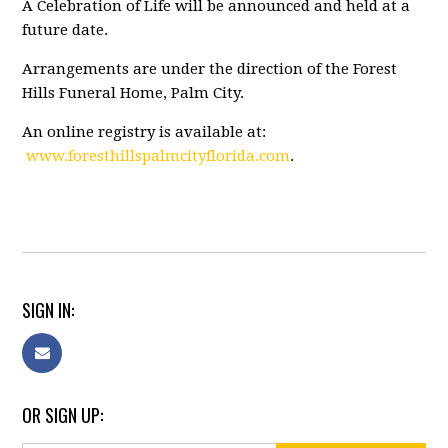
A Celebration of Life will be announced and held at a
future date.
Arrangements are under the direction of the Forest
Hills Funeral Home, Palm City.
An online registry is available at:
www.foresthillspalmcityflorida.com
.
SIGN IN:
OR SIGN UP: