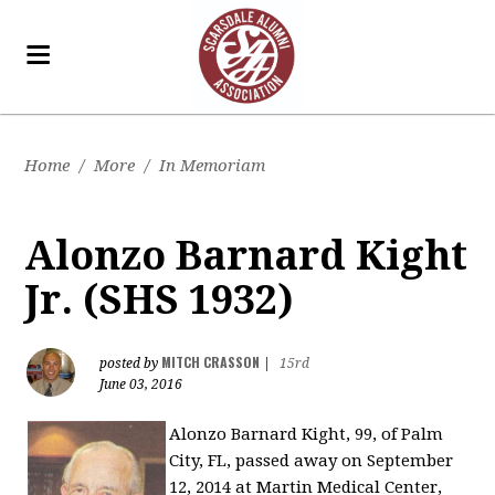
Home
/
More
/
In Memoriam
Alonzo Barnard Kight
Jr. (SHS 1932)
MITCH CRASSON
posted by
|
15rd
June 03, 2016
Alonzo Barnard Kight, 99, of Palm
City, FL, passed away on September
12, 2014 at Martin Medical Center,