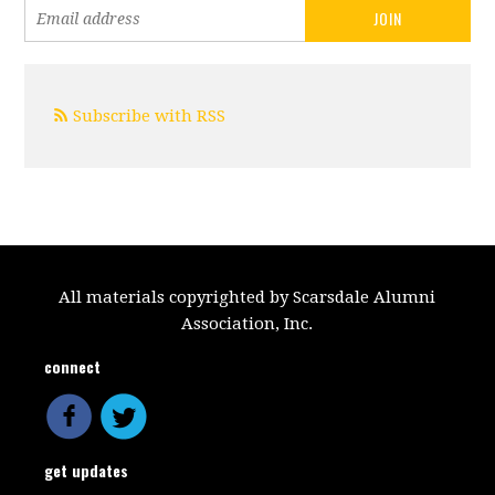
Subscribe with RSS
All materials copyrighted by Scarsdale Alumni
Association, Inc.
connect
get updates