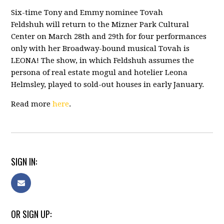
Six-time Tony and Emmy nominee
Tovah
Feldshuh
will return to the Mizner Park Cultural
Center on March 28th and 29th for four performances
only with her Broadway-bound musical Tovah is
LEONA! The show, in which Feldshuh assumes the
persona of real estate mogul and hotelier Leona
Helmsley, played to sold-out houses in early January.
Read more
here
.
SIGN IN:
OR SIGN UP: