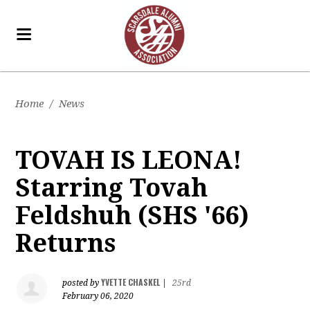
Home
/
News
TOVAH IS LEONA!
Starring Tovah
Feldshuh (SHS '66)
Returns
YVETTE CHASKEL
posted by
|
25rd
February 06, 2020