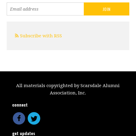
Subscribe with RSS
All materials copyrighted by Scarsdale Alumni
Association, Inc.
connect
get updates