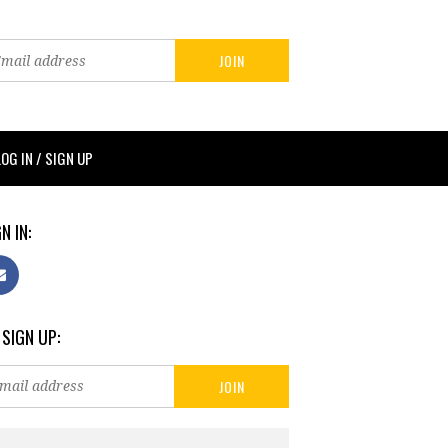
LOG IN / SIGN UP
N IN:
 SIGN UP: