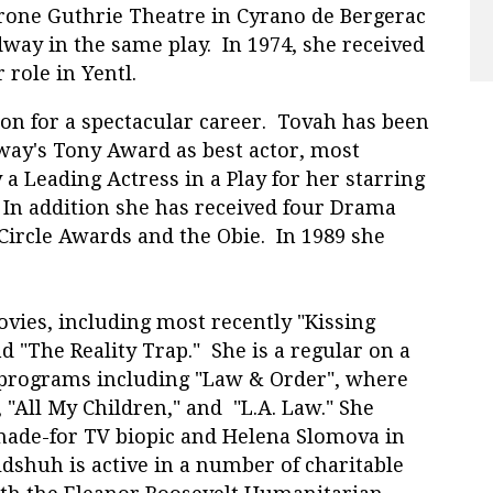
yrone Guthrie Theatre in Cyrano de Bergerac
dway in the same play. In 1974, she received
role in Yentl.
on for a spectacular career. Tovah has been
way's Tony Award as best actor, most
 a Leading Actress in a Play for her starring
. In addition she has received four Drama
Circle Awards and the Obie. In 1989 she
r.
ovies, including most recently "Kissing
nd "The Reality Trap." She is a regular on a
 programs including "Law & Order", where
 "All My Children," and "L.A. Law." She
made-for TV biopic and Helena Slomova in
dshuh is active in a number of charitable