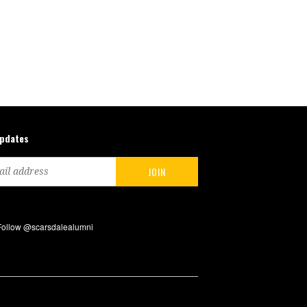
updates