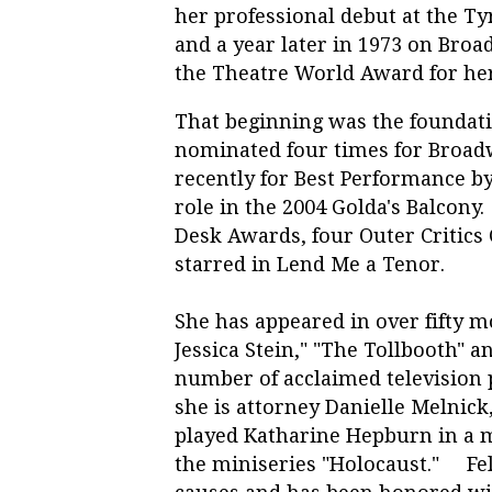
her professional debut at the T
and a year later in 1973 on Broa
the Theatre World Award for her 
That beginning was the foundati
nominated four times for Broad
recently for Best Performance by
role in the 2004 Golda's Balcony
Desk Awards, four Outer Critics 
starred in Lend Me a Teno
She has appeared in over fifty m
Jessica Stein," "The Tollbooth" a
number of acclaimed television
she is attorney Danielle Melnick,
played Katharine Hepburn in a 
the miniseries "Holocaust." Fel