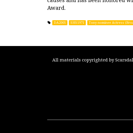
causes and has been honored wi
Award.
DA2005
SHS1971
Tony nominee Actress (Bro
All materials copyrighted by Scarsda