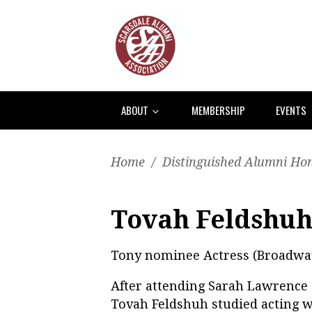
ABOUT
MEMBERSHIP
EVENTS
Home
/
Distinguished Alumni Ho
Tovah Feldshuh
Tony nominee Actress (Broadwa
After attending Sarah Lawrence 
Tovah Feldshuh studied acting 