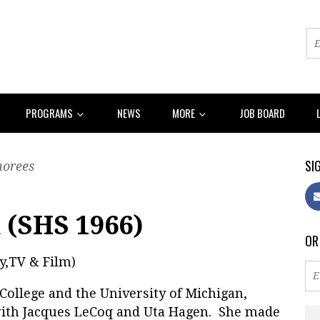
PROGRAMS
NEWS
MORE
JOB BOARD
SIG
norees
 (SHS 1966)
OR
y,TV & Film)
College and the University of Michigan,
with Jacques LeCoq and Uta Hagen. She made