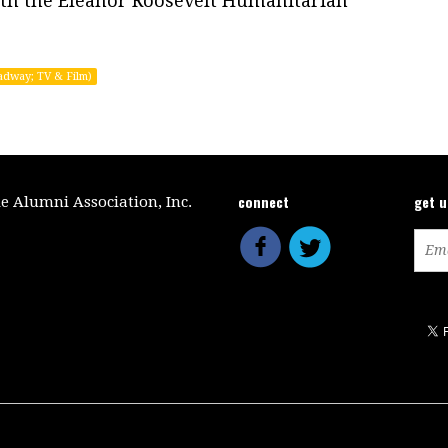
th the Eleanor Roosevelt Humanitarian
adway; TV & Film)
connect
get 
le Alumni Association, Inc.