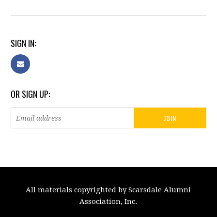
SIGN IN:
OR SIGN UP:
All materials copyrighted by Scarsdale Alumni
Association, Inc.