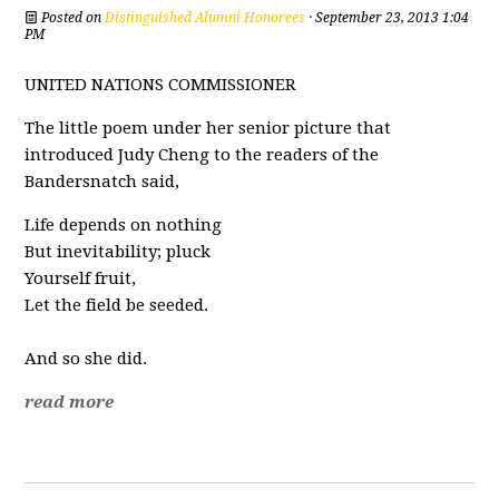
Posted on
Distinguished Alumni Honorees
· September 23, 2013 1:04
PM
UNITED NATIONS COMMISSIONER
The little poem under her senior picture that
introduced Judy Cheng to the readers of the
Bandersnatch said,
Life depends on nothing
But inevitability; pluck
Yourself fruit,
Let the field be seeded.
And so she did.
read more