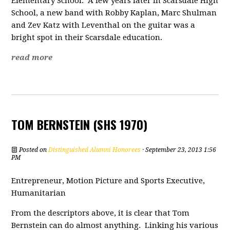
Elementary School. A few years later in Scarsdale High
School, a new band with Robby Kaplan, Marc Shulman
and Zev Katz with Leventhal on the guitar was a
bright spot in their Scarsdale education.
read more
TOM BERNSTEIN (SHS 1970)
Posted on
Distinguished Alumni Honorees
· September 23, 2013 1:56
PM
Entrepreneur, Motion Picture and Sports Executive,
Humanitarian
From the descriptors above, it is clear that Tom
Bernstein can do almost anything. Linking his various