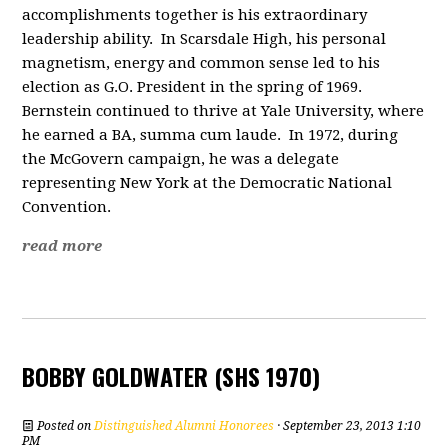
accomplishments together is his extraordinary
leadership ability. In Scarsdale High, his personal
magnetism, energy and common sense led to his
election as G.O. President in the spring of 1969.
Bernstein continued to thrive at Yale University, where
he earned a BA, summa cum laude. In 1972, during
the McGovern campaign, he was a delegate
representing New York at the Democratic National
Convention.
read more
BOBBY GOLDWATER (SHS 1970)
Posted on
Distinguished Alumni Honorees
· September 23, 2013 1:10
PM