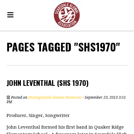
PAGES TAGGED "SHS1970"
JOHN LEVENTHAL (SHS 1970)
Posted on
Distinguished Alumni Honorees
· September 23, 2013 3:51
PM
Producer, Singer, Songwriter
John Leventhal formed his first band in Quaker Ridge