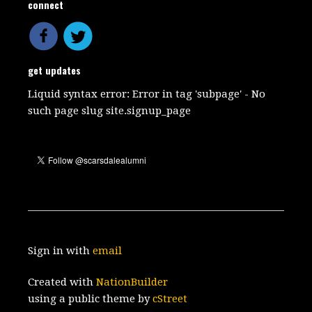
connect
get updates
Liquid syntax error: Error in tag 'subpage' - No
such page slug site.signup_page
Sign in with
email
Created with
NationBuilder
using a public theme by
cStreet