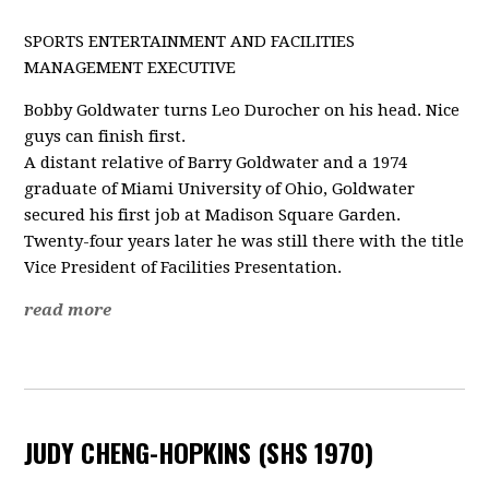
SPORTS ENTERTAINMENT AND FACILITIES
MANAGEMENT EXECUTIVE
Bobby Goldwater turns Leo Durocher on his head. Nice
guys can finish first.
A distant relative of Barry Goldwater and a 1974
graduate of Miami University of Ohio, Goldwater
secured his first job at Madison Square Garden.
Twenty-four years later he was still there with the title
Vice President of Facilities Presentation.
read more
JUDY CHENG-HOPKINS (SHS 1970)