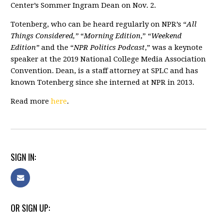
Center’s Sommer Ingram Dean on Nov. 2.
Totenberg, who can be heard regularly on NPR’s “
All
Things Considered,”
“
Morning Edition
,” “
Weekend
Edition”
and the “
NPR Politics Podcast
,” was a keynote
speaker at the 2019 National College Media Association
Convention. Dean, is a staff attorney at SPLC and has
known Totenberg since she interned at NPR in 2013.
Read more
here
.
SIGN IN:
OR SIGN UP: