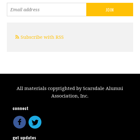
Subscribe with RSS
All materials copyrighted by Scarsdale Alumni
Association, Inc.
connect
get updates