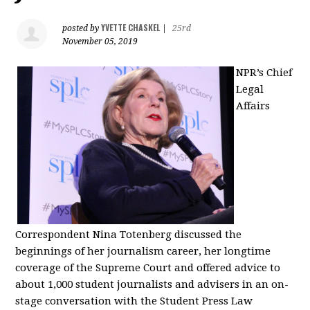
YVETTE CHASKEL
posted by
|
25rd
November 05, 2019
NPR’s Chief
Legal
Affairs
Correspondent Nina Totenberg discussed the
beginnings of her journalism career, her longtime
coverage of the Supreme Court and offered advice to
about 1,000 student journalists and advisers in an on-
stage conversation with the Student Press Law