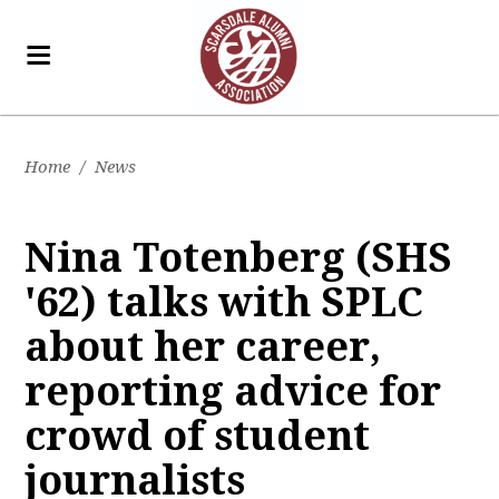
Home
/
News
Nina Totenberg (SHS
'62) talks with SPLC
about her career,
reporting advice for
crowd of student
journalists