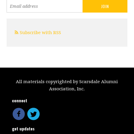
Subscribe with RSS
All materials copyrighted by Scarsdale Alumni
Association, Inc.
connect
get updates