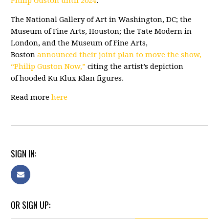
Philip Guston until 2024
.
The National Gallery of Art in Washington, DC; the
Museum of Fine Arts, Houston; the Tate Modern in
London, and the Museum of Fine Arts,
Boston
announced their joint plan to move the show,
“Philip Guston Now,”
citing the artist’s depiction
of
hooded Ku Klux Klan figures
.
Read more
here
SIGN IN:
OR SIGN UP: