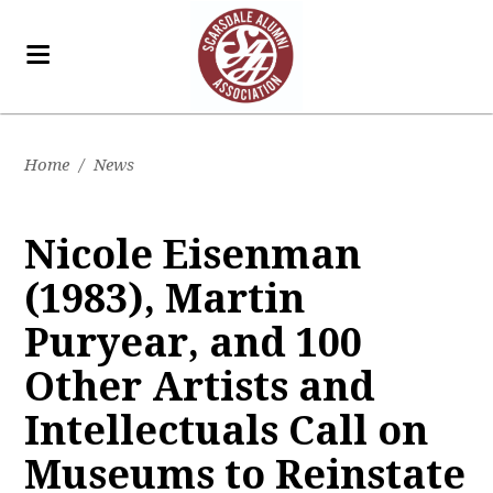
Home
/
News
Nicole Eisenman
(1983), Martin
Puryear, and 100
Other Artists and
Intellectuals Call on
Museums to Reinstate