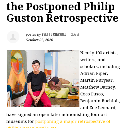
the Postponed Philip
Guston Retrospective
YVETTE CHASKEL
posted by
|
25rd
October 02, 2020
Nearly 100 artists,
writers, and
scholars, including
Adrian Piper,
Martin Puryear,
Matthew Barney,
Coco Fusco,
Benjamin Buchloh,
and Zoe Leonard,
have signed an open later admonishing four art
museums for
postponing a major retrospective of