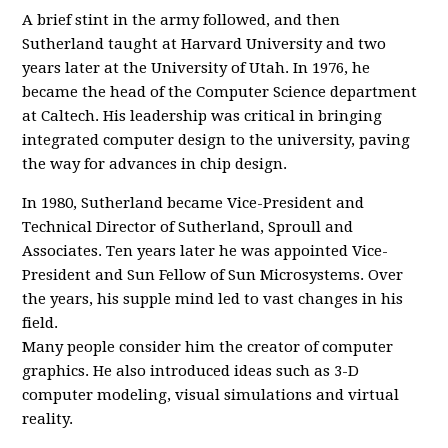
A brief stint in the army followed, and then
Sutherland taught at Harvard University and two
years later at the University of Utah. In 1976, he
became the head of the Computer Science department
at Caltech. His leadership was critical in bringing
integrated computer design to the university, paving
the way for advances in chip design.
In 1980, Sutherland became Vice-President and
Technical Director of Sutherland, Sproull and
Associates. Ten years later he was appointed Vice-
President and Sun Fellow of Sun Microsystems. Over
the years, his supple mind led to vast changes in his
field.
Many people consider him the creator of computer
graphics. He also introduced ideas such as 3-D
computer modeling, visual simulations and virtual
reality.