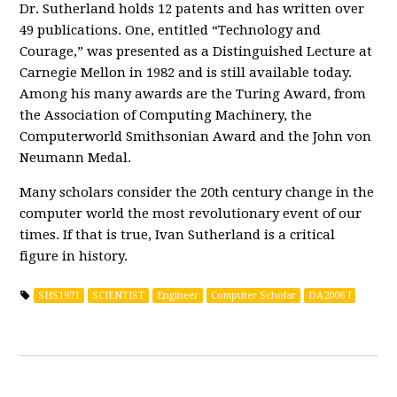
Dr. Sutherland holds 12 patents and has written over
49 publications. One, entitled “Technology and
Courage,” was presented as a Distinguished Lecture at
Carnegie Mellon in 1982 and is still available today.
Among his many awards are the Turing Award, from
the Association of Computing Machinery, the
Computerworld Smithsonian Award and the John von
Neumann Medal.
Many scholars consider the 20th century change in the
computer world the most revolutionary event of our
times. If that is true, Ivan Sutherland is a critical
figure in history.
SHS1971
SCIENTIST
Engineer
Computer Scholar
DA2006 I