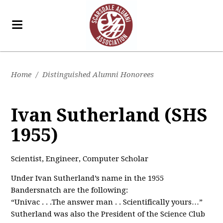
Home
/
Distinguished Alumni Honorees
Ivan Sutherland (SHS
1955)
Scientist, Engineer, Computer Scholar
Under Ivan Sutherland’s name in the 1955
Bandersnatch are the following:
“Univac . . .The answer man . . Scientifically yours…”
Sutherland was also the President of the Science Club