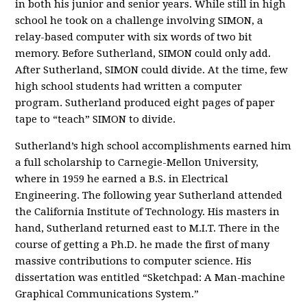
in both his junior and senior years. While still in high
school he took on a challenge involving SIMON, a
relay-based computer with six words of two bit
memory. Before Sutherland, SIMON could only add.
After Sutherland, SIMON could divide. At the time, few
high school students had written a computer
program. Sutherland produced eight pages of paper
tape to “teach” SIMON to divide.
Sutherland’s high school accomplishments earned him
a full scholarship to Carnegie-Mellon University,
where in 1959 he earned a B.S. in Electrical
Engineering. The following year Sutherland attended
the California Institute of Technology. His masters in
hand, Sutherland returned east to M.I.T. There in the
course of getting a Ph.D. he made the first of many
massive contributions to computer science. His
dissertation was entitled “Sketchpad: A Man-machine
Graphical Communications System.”