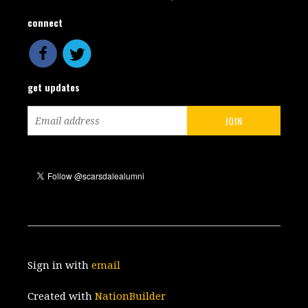
connect
get updates
Sign in with
email
Created with
NationBuilder