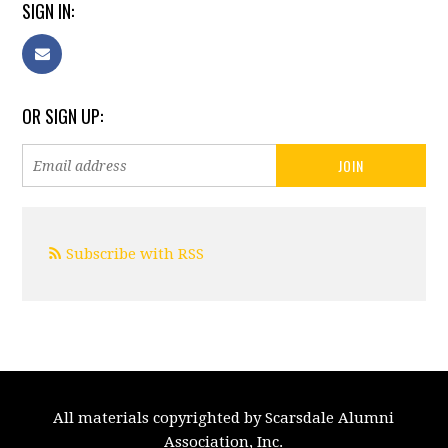
SIGN IN:
OR SIGN UP:
Subscribe with RSS
All materials copyrighted by Scarsdale Alumni
Association, Inc.