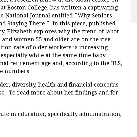
t Boston College, has written a captivating
he National Journal entitled ¨Why Seniors
nd Staying There.¨ In this piece, published
ry, Elizabeth explores why
the trend of labor-
n and women 55 and older are on the rise.
tion rate of older workers is increasing
, especially while at the same time baby
al retirement age and, according to the BLS,
rge numbers.
der, diversity, health and financial concerns
se. To read more about her findings and for
ate in education, specifically administration,