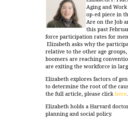
Aging and Work a
op-ed piece in t
Are on the Job a
this past Februa
force participation rates for me
Elizabeth asks why the participa
relative to the other age groups
boomers are reaching convention
are exiting the workforce in la
Elizabeth explores factors of gen
to determine the root of the cau
the full article, please click
here
.
Elizabeth holds a Harvard doctor
planning and social policy.