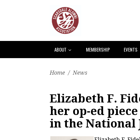
ABOUT
MEMBERSHIP
EVENTS
Home
/
News
Elizabeth F. Fi
her op-ed piece
in the National
Elizabeth F. Fid