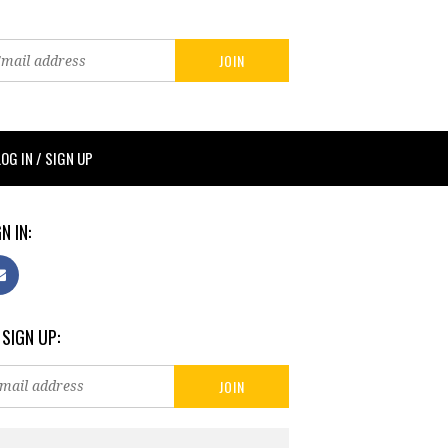
LOG IN / SIGN UP
N IN:
 SIGN UP: