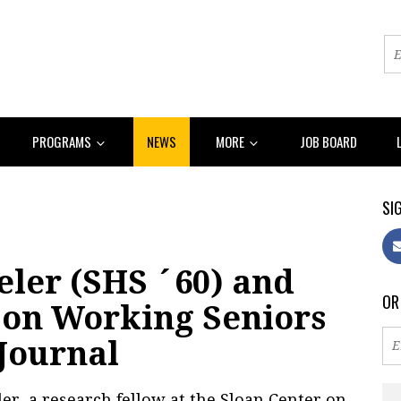
PROGRAMS
NEWS
MORE
JOB BOARD
SIG
deler (SHS ´60) and
OR
 on Working Seniors
 Journal
eler, a research fellow at the Sloan Center on