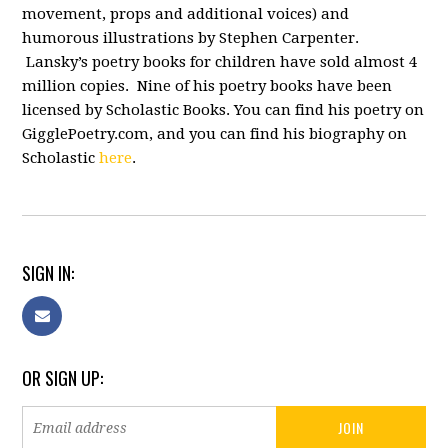
movement, props and additional voices) and
humorous illustrations by Stephen Carpenter.
Lansky’s poetry books for children have sold almost 4
million copies. Nine of his poetry books have been
licensed by Scholastic Books. You can find his poetry on
GigglePoetry.com, and you can find his biography on
Scholastic
here
.
SIGN IN:
OR SIGN UP: