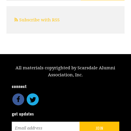
Subscribe with RSS
All materials copyrighted by Scarsdale Alumni
Association, Inc.
connect
get updates