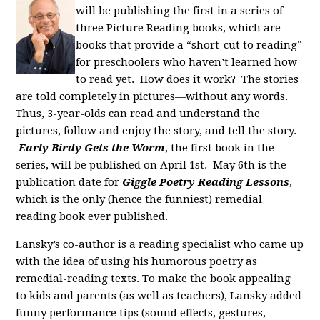
will be publishing the first in a series of
three Picture Reading books, which are
books that provide a “short-cut to reading”
for preschoolers who haven’t learned how
to read yet. How does it work? The stories
are told completely in pictures—without any words.
Thus, 3-year-olds can read and understand the
pictures, follow and enjoy the story, and tell the story.
Early Birdy Gets the Worm
, the first book in the
series, will be published on April 1st. May 6th is the
publication date for
Giggle Poetry Reading Lessons
,
which is the only (hence the funniest) remedial
reading book ever published.
Lansky’s co-author is a reading specialist who came up
with the idea of using his humorous poetry as
remedial-reading texts. To make the book appealing
to kids and parents (as well as teachers), Lansky added
funny performance tips (sound effects, gestures,