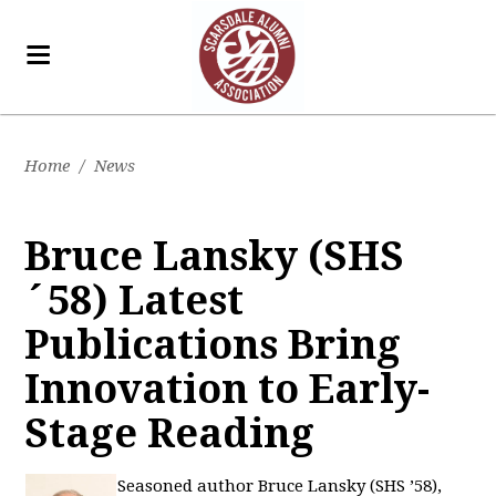
Home
/
News
Bruce Lansky (SHS
´58) Latest
Publications Bring
Innovation to Early-
Stage Reading
Seasoned author Bruce Lansky (SHS ’58),