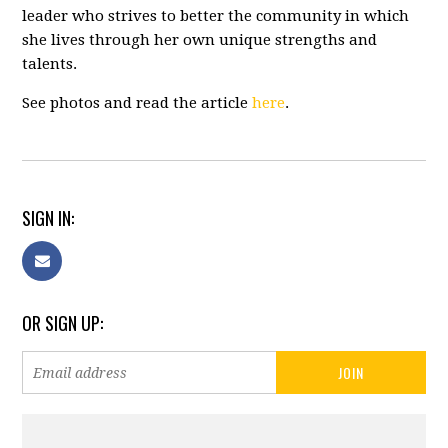
leader who strives to better the community in which
she lives through her own unique strengths and
talents.
See photos and read the article
here
.
SIGN IN:
OR SIGN UP: