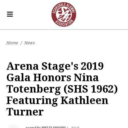
Home
/
News
Arena Stage's 2019
Gala Honors Nina
Totenberg (SHS 1962)
Featuring Kathleen
Turner
YVETTE CHASKEL