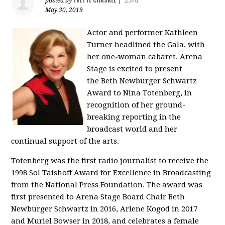
posted by
|
25rd
May 30, 2019
Actor and performer
Kathleen
Turner
headlined the Gala, with
her one-woman cabaret.
Arena
Stage
is excited to present
the
Beth Newburger
Schwartz
Award to Nina Totenberg, in
recognition of her ground-
breaking reporting in the
broadcast world and her
continual support of the arts.
Totenberg was the first radio journalist to receive the
1998 Sol Taishoff Award for Excellence in Broadcasting
from the National Press Foundation. The award was
first presented to
Arena Stage
Board Chair
Beth
Newburger
Schwartz in 2016, Arlene Kogod in 2017
and
Muriel Bowser
in 2018, and celebrates a female