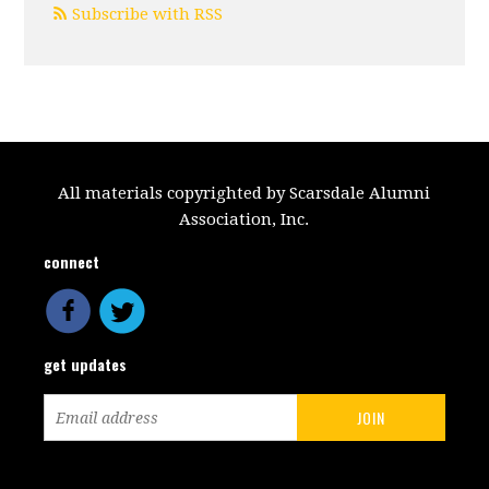
Subscribe with RSS
All materials copyrighted by Scarsdale Alumni
Association, Inc.
connect
get updates