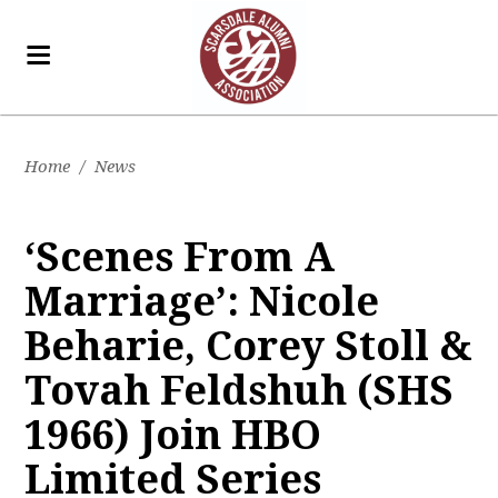
Home
/
News
‘Scenes From A
Marriage’: Nicole
Beharie, Corey Stoll &
Tovah Feldshuh (SHS
1966) Join HBO
Limited Series