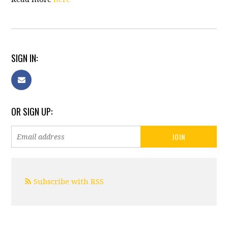
SIGN IN:
OR SIGN UP:
Subscribe with RSS