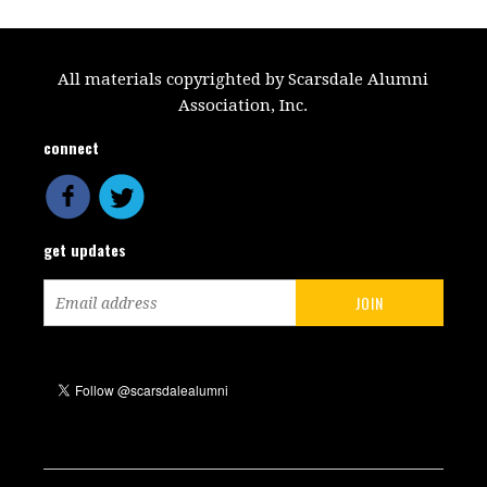
All materials copyrighted by Scarsdale Alumni
Association, Inc.
connect
get updates