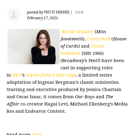
YVETTE CHASKEL
posted by
|
25rd
February 17, 2021
Nicole Beharie
(
Miss
Juneteenth
),
Corey Stoll
(
House
of Cards
) and
Tovah
Feldshuh
(SHS 1966)
(Broadway’s
Yentl
) have been
cast in supporting roles
in
HBO
’s
Scenes from a Marriage
,
a limited series
adaptation of Ingmar Bergman’s classic miniseries.
Starring and executive produced by Jessica Chastain
and Oscar Isaac, it comes from
Our Boys
and
The
Affair
co-creator Hagai Levi, Michael Ellenberg’s Media
Res and Endeavor Content.
Read more
here